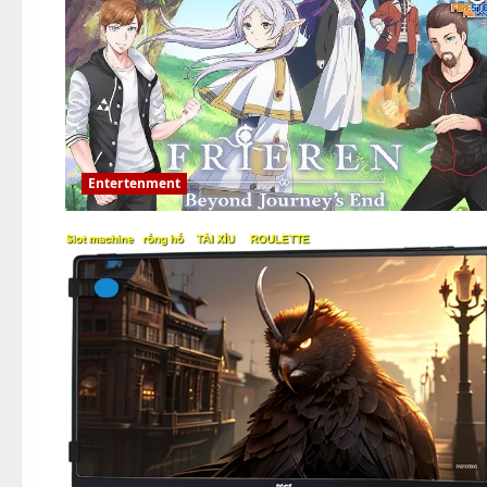
Entertenment