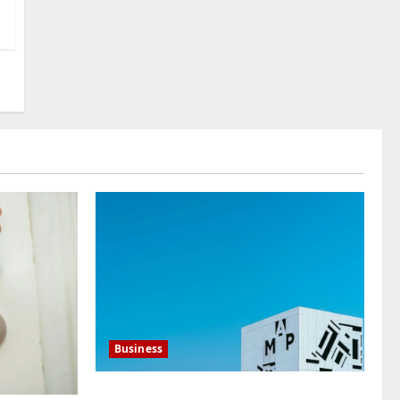
Translation Company You
Can Trust
4
July 23, 2026
0
Baddies life
What Does a WeChat
Marketing Agency Actually
Manage Day-to-Day?What
Does a WeChat Marketing
5
Agency Actually Manage
Day-to-Day?
July 23, 2026
0
Business
Mupoints: Why Clothing Should