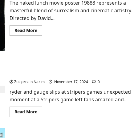
Exploration
The naked lunch movie poster 19888 represents a
masterful blend of surrealism and cinematic artistry.
Directed by David...
Read
Read More
more
about
Unveiling
the
Artistry
of
the
Naked
Ryder and Gauge Slips at Stripers Game: The
Lunch
Ultimate Highlight!
Movie
Poster
19888
Zulqarnain Nazim
November 17, 2024
0
ryder and gauge slips at stripers games unexpected
moment at a Stripers game left fans amazed and...
Read
Read More
more
about
Ryder
and
Gauge
Slips