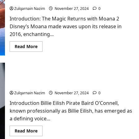
Awaited Sequel
Zulqarnain Nazim
November 27, 2024
0
Introduction: The Magic Returns with Moana 2
Disney’s Moana made waves upon its release in
2016, enchanting...
Read
Read More
more
about
Moana
2:
A
Detailed
Dive
Billie Eilish: The Phenomenal Journey of a Gen Z
Into
Icon
Disney’s
Long-
Zulqarnain Nazim
November 27, 2024
0
Awaited
Sequel
Introduction Billie Eilish Pirate Baird O’Connell,
known professionally as Billie Eilish, has emerged as
a defining voice...
Read
Read More
more