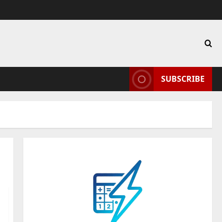
SUBSCRIBE