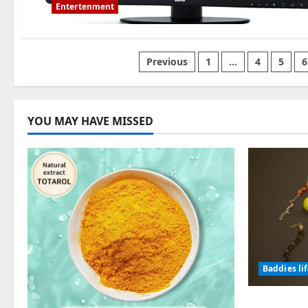
Entertenment
Posts
Previous
1
…
4
5
6
pagination
YOU MAY HAVE MISSED
Baddies li
Why Symb