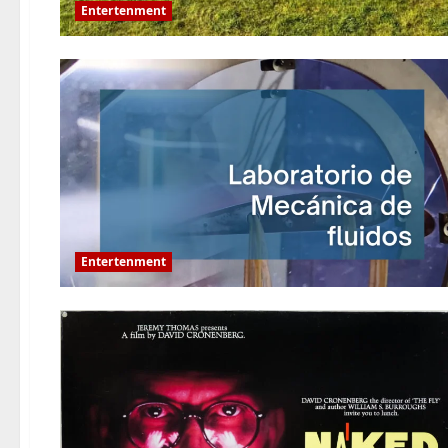
Entertenment
Entertenment