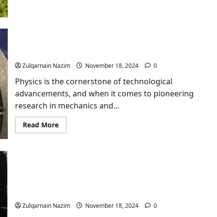
Outdoor
Games
Hire:
Elevate
Your
Event
Unprg-Lbortorio E Meecnic e fluios-Ficsa​: An In-
with
Depth Exploration
JM
Entertainment
Zulqarnain Nazim
November 18, 2024
0
Physics is the cornerstone of technological
advancements, and when it comes to pioneering
research in mechanics and...
Read
Read More
more
about
Unprg-
Lbortorio
E
Meecnic
e
fluios-
Unveiling the Artistry of the Naked Lunch Movie
Ficsa​
Poster 19888
:
An
In-
Zulqarnain Nazim
November 18, 2024
0
Depth