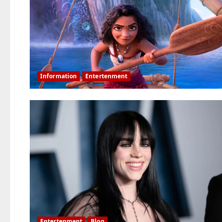
Information
Entertenment
Entertenment
Blog