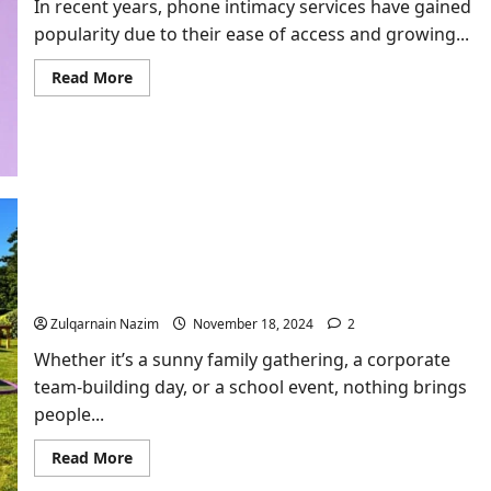
In recent years, phone intimacy services have gained
Expect
in
popularity due to their ease of access and growing...
This
Epic
NFL
Read
Read More
Showdown
more
about
Exploring
affordable
phone
intimacy
services
Outdoor Games Hire: Elevate Your Event with JM
Entertainment
Zulqarnain Nazim
November 18, 2024
2
Whether it’s a sunny family gathering, a corporate
team-building day, or a school event, nothing brings
people...
Read
Read More
more
about