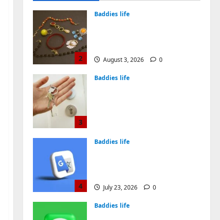
Years
2
August 3, 2026
0
Baddies life
Why Real Estate in
Montenegro Is a Smart
Investment for
International Buyers
3
July 28, 2026
0
Baddies life
How to Choose a Chinese
Translation Company You
Can Trust
4
July 23, 2026
0
Baddies life
What Does a WeChat
Marketing Agency Actually
Manage Day-to-Day?What
Does a WeChat Marketing
5