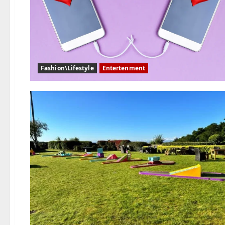
Fashion\Lifestyle
Entertenment