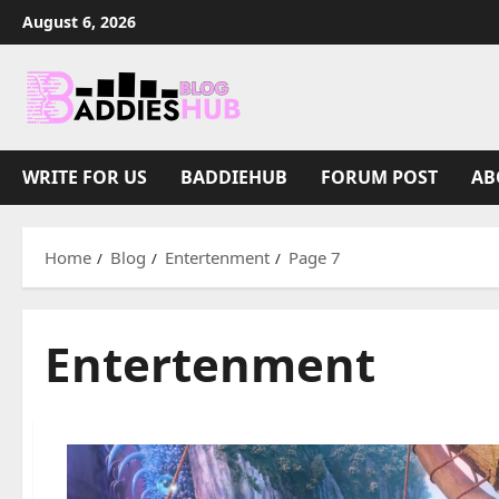
Skip
August 6, 2026
to
content
WRITE FOR US
BADDIEHUB
FORUM POST
AB
Home
Blog
Entertenment
Page 7
Entertenment