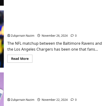
about
Billie
Eilish:
The
Phenomenal
Journey
Ravens vs Chargers: A Complete Breakdown of the
of
a
Rivalry and What to Expect in This Epic NFL
Gen
Showdown
Z
Icon
Zulqarnain Nazim
November 26, 2024
0
The NFL matchup between the Baltimore Ravens and
the Los Angeles Chargers has been one that fans...
Read
Read More
more
about
Ravens
vs
Chargers:
A
Complete
Breakdown
of
the
Exploring affordable phone intimacy services
Rivalry
and
Zulqarnain Nazim
November 22, 2024
0
What
to