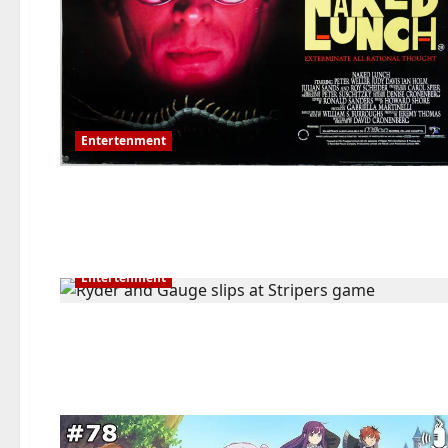
Entertenment
Entertenment