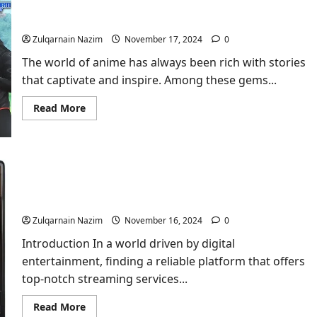
Sousou No Frıeren Layout Podcast Anime: A Deep
at
Stripers
Dive
Game:
The
Zulqarnain Nazim
November 17, 2024
0
Ultimate
Highlight!
The world of anime has always been rich with stories
that captivate and inspire. Among these gems...
Read
Read More
more
about
Sousou
No
Frıeren
Layout
Podcast
Stream Smarter with Xôiac TV: Your Ultimate
Anime:
A
Entertainment Hub
Deep
Dive
Zulqarnain Nazim
November 16, 2024
0
Introduction In a world driven by digital
entertainment, finding a reliable platform that offers
top-notch streaming services...
Read
Read More
more