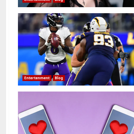
Entertenment
Blog