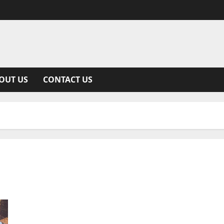
OUT US
CONTACT US
Moana 2: A Detailed Dive Into Disney’s Long-