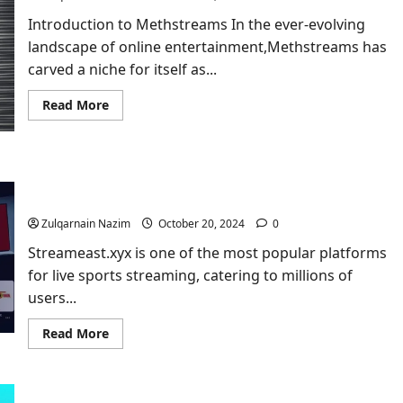
Introduction to Methstreams In the ever-evolving
landscape of online entertainment,Methstreams​ has
carved a niche for itself as...
Read
Read More
more
about
Methstreams​
–
The
Streameast.xyx: A Comprehensive Guide to the
Ultimate
Guide
Ultimate Streaming Platform
to
Live
Zulqarnain Nazim
October 20, 2024
0
Sports
Streaming
Streameast.xyx is one of the most popular platforms
for live sports streaming, catering to millions of
users...
Read
Read More
more
about
Streameast.xyx:
A
Comprehensive