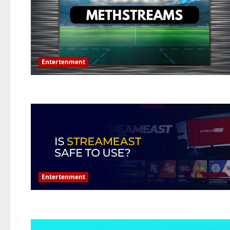
Entertenment
Entertenment