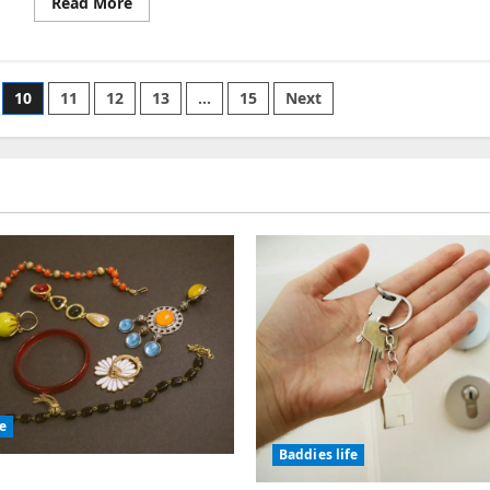
Read
Read More
more
about
Rogue
Trader
Multiple
Romances
10
11
12
13
…
15
Next
fe
Baddies life
olic Jewelry Has