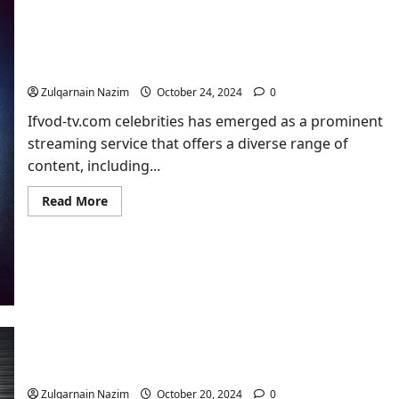
Ifvod-tv.com celebrities: Everything You Need to
Know
Zulqarnain Nazim
October 24, 2024
0
Ifvod-tv.com celebrities has emerged as a prominent
streaming service that offers a diverse range of
content, including...
Read
Read More
more
about
Ifvod-
tv.com
celebrities:
Everything
You
Need
to
Know
Methstreams​ – The Ultimate Guide to Live Sports
Streaming
Zulqarnain Nazim
October 20, 2024
0