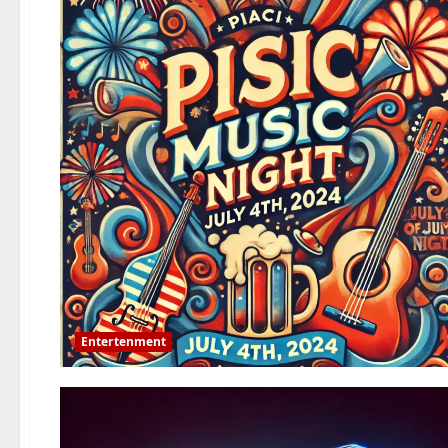
Entertenment