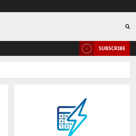
SUBSCRIBE