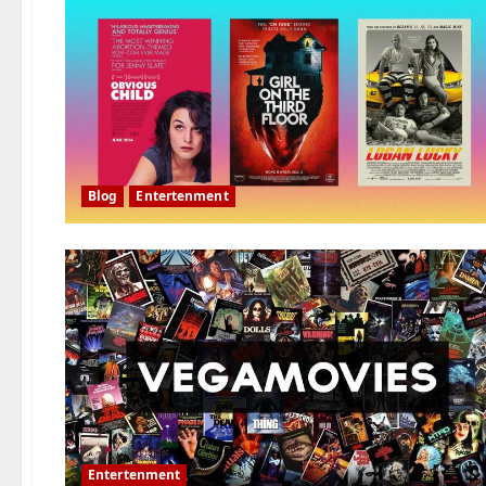
Blog
Entertenment
Entertenment