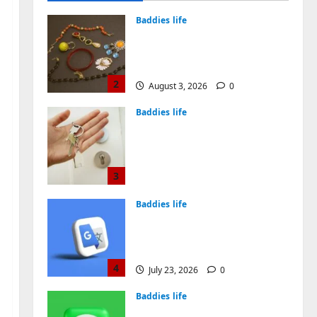
August 4, 2026
0
Baddies life
Why Symbolic Jewelry Has
Endured for Thousands of
Years
2
August 3, 2026
0
Baddies life
Why Real Estate in
Montenegro Is a Smart
Investment for
International Buyers
3
July 28, 2026
0
Baddies life
How to Choose a Chinese
Translation Company You
Can Trust
4
July 23, 2026
0
Baddies life
What Does a WeChat