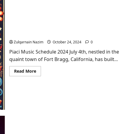
What
Space
Movie
Came
Out
in
Piaci Music Schedule 2024 July 4th Celebration: A
1992?
Musical Extravaganza
Zulqarnain Nazim
October 24, 2024
0
Piaci Music Schedule 2024 July 4th, nestled in the
quaint town of Fort Bragg, California, has built...
Read
Read More
more
about
Piaci
Music
Schedule
2024
July
4th
Celebration:
A
Musical
Extravaganza