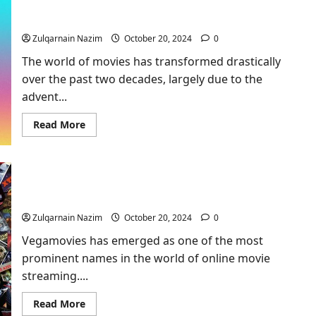
Bestofstreamingmovies​: Everything You Need to
Guide
to
Know
the
Ultimate
Zulqarnain Nazim
October 20, 2024
0
Streaming
Platform
The world of movies has transformed drastically
over the past two decades, largely due to the
advent...
Read
Read More
more
about
Bestofstreamingmovies​
:
Everything
Vegamovies – The Ultimate Movie Hub for
You
Need
Entertainment Enthusiasts 1
to
Know
Zulqarnain Nazim
October 20, 2024
0
Vegamovies has emerged as one of the most
prominent names in the world of online movie
streaming....
Read
Read More
more