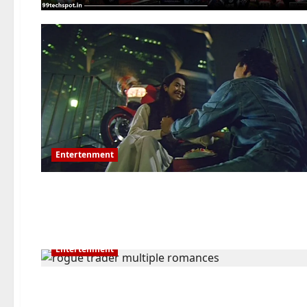
Entertenment
Entertenment