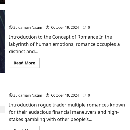
about
Vegamovies
–
The
Ultimate
A Moment of Romance Swastika​
Movie
Hub
Zulqarnain Nazim
October 19, 2024
0
for
Entertainment
Introduction to the Concept of Romance In the
Enthusiasts
1
labyrinth of human emotions, romance occupies a
distinct and...
Read
Read More
more
about
A
Moment
of
Romance
Rogue Trader Multiple Romances
Swastika​
Zulqarnain Nazim
October 19, 2024
0
Introduction rogue trader multiple romances known
for their audacious financial maneuvers and high-
stakes gambling with other people’s...