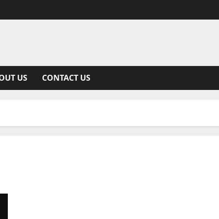
OUT US
CONTACT US
Everything You Need to Know About Remedy