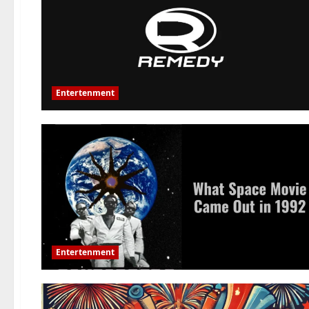
Entertenment
Entertenment