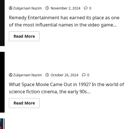
Entertainment
Zulqarnain Nazim
November 2, 2024
0
Remedy Entertainment has earned its place as one
of the most influential names in the video game...
Read
Read More
more
about
Everything
You
Need
to
Unveiling the Cult Classic: What Space Movie
Know
Came Out in 1992?
About
Remedy
Zulqarnain Nazim
October 26, 2024
0
Entertainment
What Space Movie Came Out in 1992? In the world of
science fiction cinema, the early 90s...
Read
Read More
more
about
Unveiling
the
Cult
Classic: