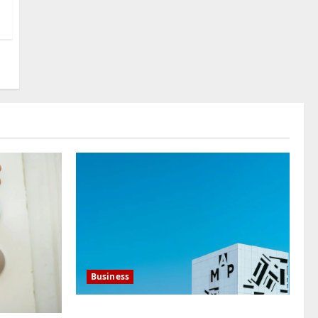
International Buyers
3
July 28, 2026
0
Baddies life
How to Choose a Chinese
Translation Company You
Can Trust
4
July 23, 2026
0
Baddies life
What Does a WeChat
Marketing Agency Actually
Manage Day-to-Day?What
Does a WeChat Marketing
5
Agency Actually Manage
Day-to-Day?
July 23, 2026
0
Business
Mupoints: Why Clothing Should