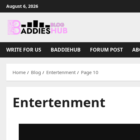
Skip
August 6, 2026
to
content
WRITE FOR US
BADDIEHUB
FORUM POST
AB
Home
Blog
Entertenment
Page 10
Entertenment