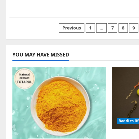
Posts
Previous
1
…
7
8
9
pagination
YOU MAY HAVE MISSED
Baddies li
Why Symb