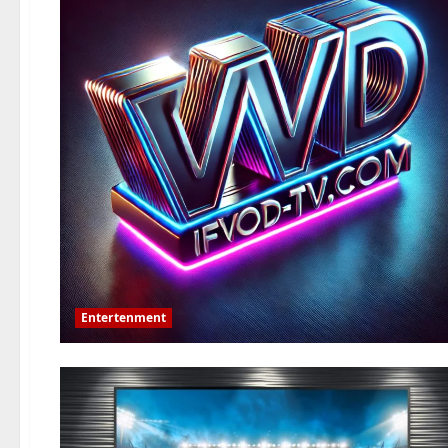
Entertenment