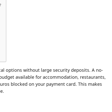
?
al options without large security deposits. A no-
l budget available for accommodation, restaurants,
 euros blocked on your payment card. This makes
e.