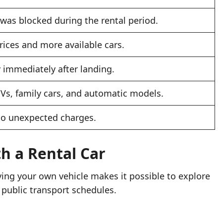
was blocked during the rental period.
rices and more available cars.
y immediately after landing.
Vs, family cars, and automatic models.
no unexpected charges.
th a Rental Car
ing your own vehicle makes it possible to explore
public transport schedules.
.