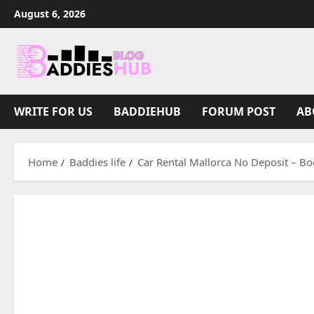
Skip
August 6, 2026
to
content
WRITE FOR US
BADDIEHUB
FORUM POST
AB
Home
Baddies life
Car Rental Mallorca No Deposit – Boo