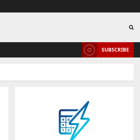
SUBSCRIBE