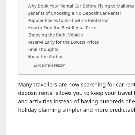
Why Book Your Rental Car Before Flying to Mallorca
Benefits of Choosing a No Deposit Car Rental
Popular Places to Visit with a Rental Car
How to Find the Best Rental Price
Choosing the Right Vehicle
Reserve Early for the Lowest Prices
Final Thoughts
About the Author
Zulqarnain Nazim
Many travellers are now searching for car rent
deposit rental allows you to keep your trave
and activities instead of having hundreds of
holiday planning simpler and more predictabl