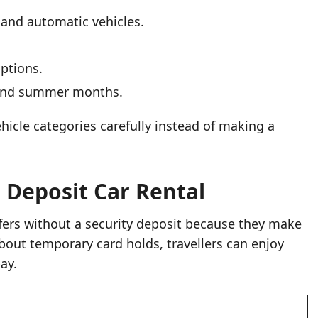
 and automatic vehicles.
options.
s and summer months.
icle categories carefully instead of making a
 Deposit Car Rental
ffers without a security deposit because they make
bout temporary card holds, travellers can enjoy
ay.