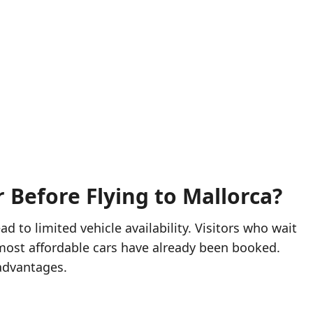
 Before Flying to Mallorca?
ad to limited vehicle availability. Visitors who wait
e most affordable cars have already been booked.
 advantages.