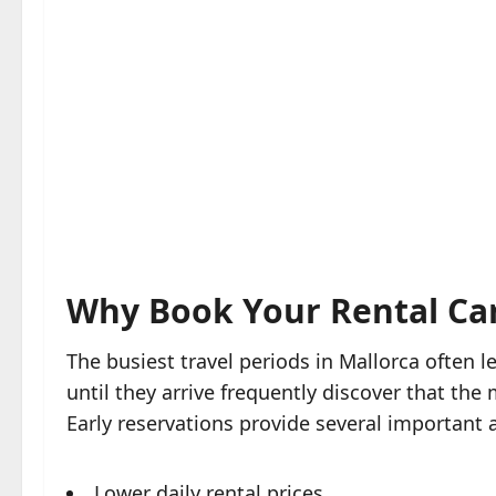
Why Book Your Rental Car
The busiest travel periods in Mallorca often le
until they arrive frequently discover that th
Early reservations provide several important
Lower daily rental prices.