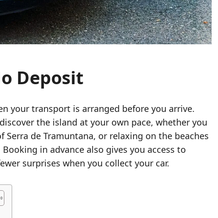
No Deposit
en your transport is arranged before you arrive.
discover the island at your own pace, whether you
of Serra de Tramuntana, or relaxing on the beaches
a. Booking in advance also gives you access to
 fewer surprises when you collect your car.