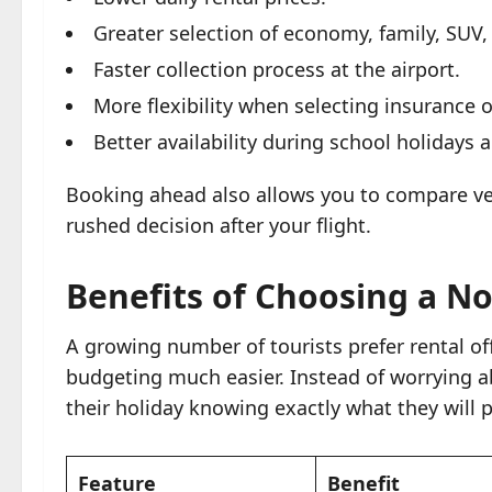
Greater selection of economy, family, SUV,
Faster collection process at the airport.
More flexibility when selecting insurance 
Better availability during school holiday
Booking ahead also allows you to compare veh
rushed decision after your flight.
Benefits of Choosing a No
A growing number of tourists prefer rental o
budgeting much easier. Instead of worrying a
their holiday knowing exactly what they will p
Feature
Benefit