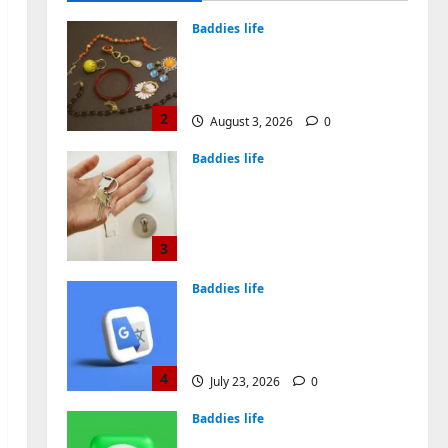
August 4, 2026
0
Baddies life
Why Symbolic Jewelry Has
Endured for Thousands of
Years
2
August 3, 2026
0
Baddies life
Why Real Estate in
Montenegro Is a Smart
Investment for
International Buyers
3
July 28, 2026
0
Baddies life
How to Choose a Chinese
Translation Company You
Can Trust
4
July 23, 2026
0
Baddies life
What Does a WeChat