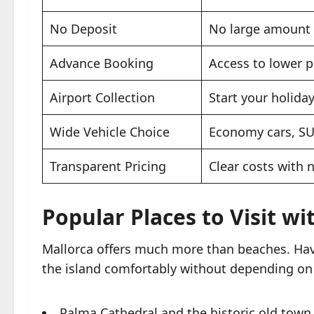
No Deposit
No large amount 
Advance Booking
Access to lower p
Airport Collection
Start your holida
Wide Vehicle Choice
Economy cars, SU
Transparent Pricing
Clear costs with 
Popular Places to Visit wi
Mallorca offers much more than beaches. Hav
the island comfortably without depending on 
Palma Cathedral and the historic old town