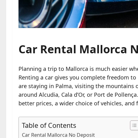
Car Rental Mallorca 
Planning a trip to Mallorca is much easier wh
Renting a car gives you complete freedom to 
are staying in Palma, visiting the mountains 
around Alcudia, Cala d’Or, or Port de Pollenç
better prices, a wider choice of vehicles, and
Table of Contents
Car Rental Mallorca No Deposit