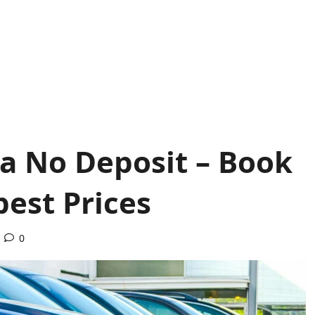
ca No Deposit – Book
pest Prices
0