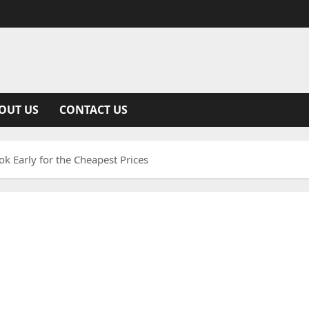
OUT US
CONTACT US
k Early for the Cheapest Prices