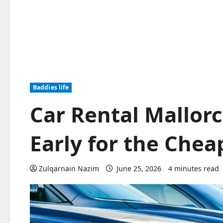
Baddies life
Car Rental Mallor
Early for the Chea
Zulqarnain Nazim
June 25, 2026
4 minutes read