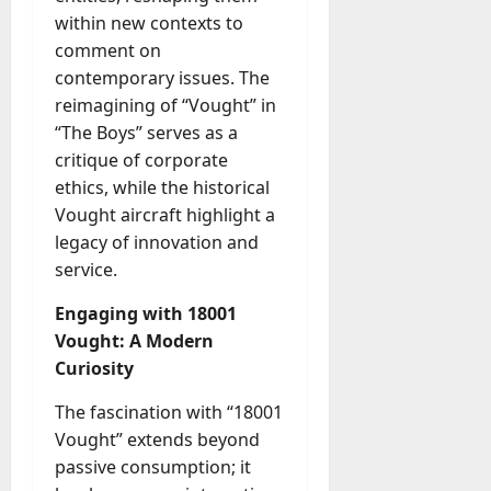
within new contexts to
comment on
contemporary issues. The
reimagining of “Vought” in
“The Boys” serves as a
critique of corporate
ethics, while the historical
Vought aircraft highlight a
legacy of innovation and
service.
Engaging with 18001
Vought: A Modern
Curiosity
The fascination with “18001
Vought” extends beyond
passive consumption; it