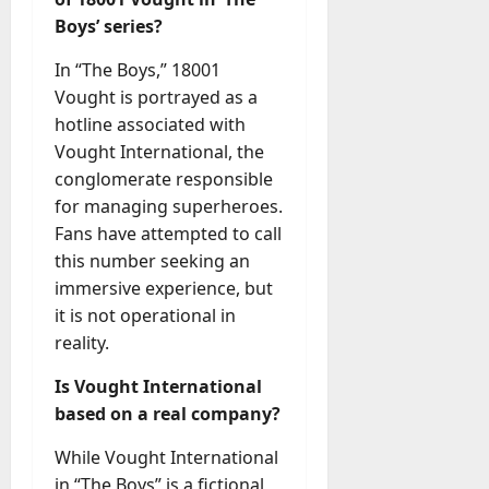
Boys’ series?
In “The Boys,” 18001
Vought is portrayed as a
hotline associated with
Vought International, the
conglomerate responsible
for managing superheroes.
Fans have attempted to call
this number seeking an
immersive experience, but
it is not operational in
reality.
Is Vought International
based on a real company?
While Vought International
in “The Boys” is a fictional