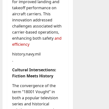
for improved landing and
A
?
g
takeoff performance on
e
aircraft carriers. This
July
n
innovation addressed
23,
c
2026
challenges associated with
y
carrier-based operations,
A
0
enhancing both safety
and
c
efficiency
t
u
history.navy.mil
a
.
l
l
Cultural Intersections:
y
Fiction Meets History
M
a
The convergence of the
n
term “18001 Vought” in
a
both a popular television
g
e
series and historical
D