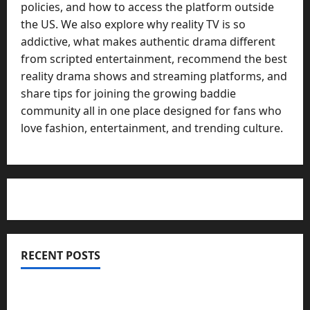
policies, and how to access the platform outside
the US. We also explore why reality TV is so
addictive, what makes authentic drama different
from scripted entertainment, recommend the best
reality drama shows and streaming platforms, and
share tips for joining the growing baddie
community all in one place designed for fans who
love fashion, entertainment, and trending culture.
RECENT POSTS
Totarol powder manufacturers: Engineering the
Clinical Acne Defense Matrix