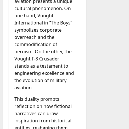
aviation presents a unique
a
cultural phenomenon. On
y
one hand, Vought
-
International in “The Boys”
t
symbolizes corporate
o
overreach and the
-
D
commodification of
a
heroism. On the other, the
y
Vought F-8 Crusader
?
stands as a testament to
engineering excellence and
July
the evolution of military
23,
aviation.
2026
This duality prompts
0
reflection on how fictional
narratives can draw
inspiration from historical
entities, reshaping them