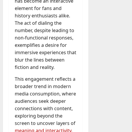
has become an interactive
element for fans and
history enthusiasts alike.
The act of dialing the
number, despite leading to
non-functional responses,
exemplifies a desire for
immersive experiences that
blur the lines between
fiction and reality.
This engagement reflects a
broader trend in modern
media consumption, where
audiences seek deeper
connections with content,
exploring beyond the
screen to uncover layers of
meaning and interactivity.