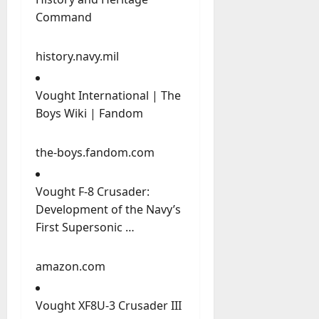
Command
history.navy.mil
Vought International | The
Boys Wiki | Fandom
the-boys.fandom.com
Vought F-8 Crusader:
Development of the Navy’s
First Supersonic …
amazon.com
Vought XF8U-3 Crusader III