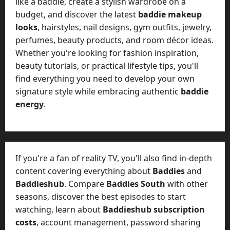
like a baddie, create a stylish wardrobe on a
budget, and discover the latest
baddie makeup
looks
, hairstyles, nail designs, gym outfits, jewelry,
perfumes, beauty products, and room décor ideas.
Whether you're looking for fashion inspiration,
beauty tutorials, or practical lifestyle tips, you'll
find everything you need to develop your own
signature style while embracing authentic
baddie
energy
.
If you're a fan of reality TV, you'll also find in-depth
content covering everything about
Baddies
and
Baddieshub
. Compare
Baddies South
with other
seasons, discover the best episodes to start
watching, learn about
Baddieshub subscription
costs
, account management, password sharing