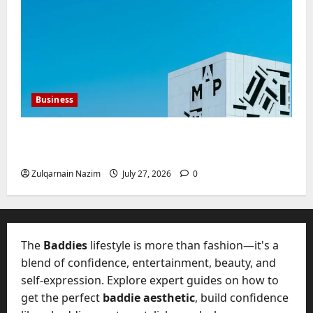
Business
Mupoints: Why Clothing Should Feel Like
Freedom, Not Rules
Zulqarnain Nazim
July 27, 2026
0
The
Baddies
lifestyle is more than fashion—it's a
blend of confidence, entertainment, beauty, and
self-expression. Explore expert guides on how to
get the perfect
baddie aesthetic
, build confidence