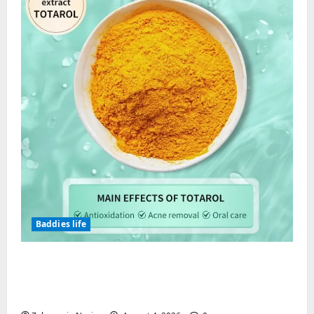
Baddies life
Totarol powder manufacturers:
Engineering the Clinical Acne Defense
Matrix