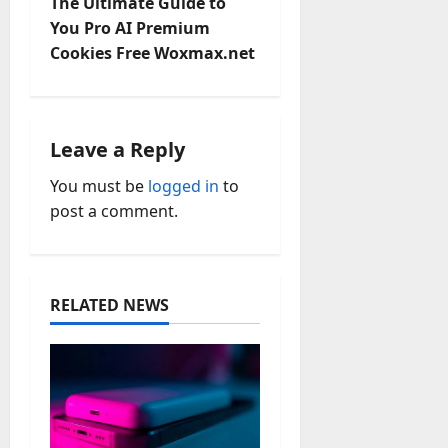
n
The Ultimate Guide to
You Pro AI Premium
a
Cookies Free Woxmax.net
v
i
Leave a Reply
g
You must be
logged in
to
a
post a comment.
t
i
RELATED NEWS
o
n