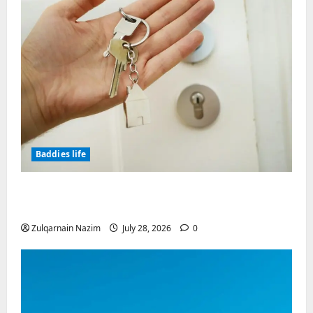
Baddies life
Why Real Estate in Montenegro Is a Smart
Investment for International Buyers
Zulqarnain Nazim
July 28, 2026
0