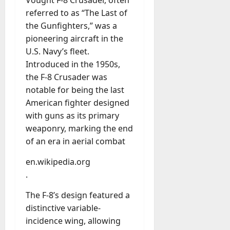
u
D
referred to as “The Last of
a
o
l
the Gunfighters,” was a
e
l
pioneering aircraft in the
s
y
U.S. Navy’s fleet.
a
M
Introduced in the 1950s,
W
a
e
the F-8 Crusader was
n
C
notable for being the last
a
h
American fighter designed
g
a
e
with guns as its primary
t
D
weaponry, marking the end
M
a
of an era in aerial combat
a
y
r
-
en.wikipedia.org
k
t
.
e
o
t
-
The F-8’s design featured a
i
D
distinctive variable-
n
a
incidence wing, allowing
g
y