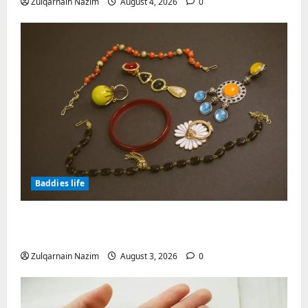
Zulqarnain Nazim
August 4, 2026
0
Baddies life
Why Symbolic Jewelry Has Endured for
Thousands of Years
Zulqarnain Nazim
August 3, 2026
0