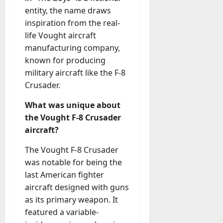
entity, the name draws
inspiration from the real-
life Vought aircraft
manufacturing company,
known for producing
military aircraft like the F-8
Crusader.
What was unique about
the Vought F-8 Crusader
aircraft?
The Vought F-8 Crusader
was notable for being the
last American fighter
aircraft designed with guns
as its primary weapon. It
featured a variable-