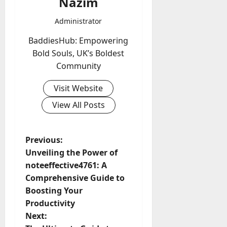
Nazim
Administrator
BaddiesHub: Empowering
Bold Souls, UK’s Boldest
Community
Visit Website
View All Posts
P
Previous:
Unveiling the Power of
o
noteeffective4761: A
Comprehensive Guide to
s
Boosting Your
t
Productivity
Next: