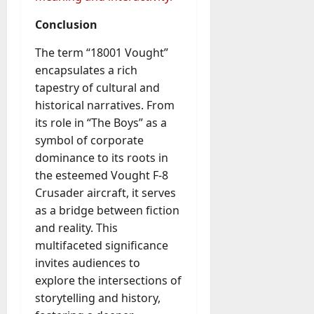
Conclusion
The term “18001 Vought”
encapsulates a rich
tapestry of cultural and
historical narratives. From
its role in “The Boys” as a
symbol of corporate
dominance to its roots in
the esteemed Vought F-8
Crusader aircraft, it serves
as a bridge between fiction
and reality. This
multifaceted significance
invites audiences to
explore the intersections of
storytelling and history,