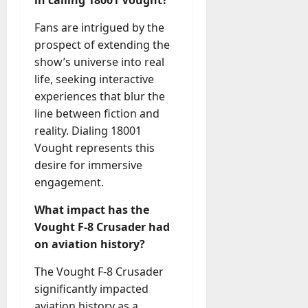
Fans are intrigued by the
prospect of extending the
show’s universe into real
life, seeking interactive
experiences that blur the
line between fiction and
reality. Dialing 18001
Vought represents this
desire for immersive
engagement.
What impact has the
Vought F-8 Crusader had
on aviation history?
The Vought F-8 Crusader
significantly impacted
aviation history as a