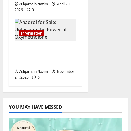
Zulqarnain Nazim
April 20,
2026
0
Information
Anadrol for Sale:
Unlocking the Power
of Oxymetholone
Zulqarnain Nazim
November
24, 2025
0
YOU MAY HAVE MISSED