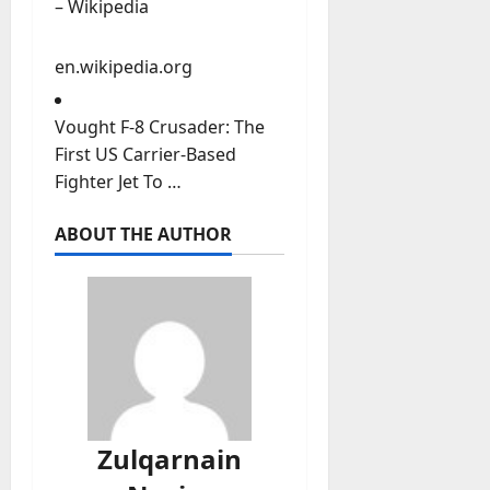
– Wikipedia
en.wikipedia.org
Vought F-8 Crusader: The
First US Carrier-Based
Fighter Jet To …
ABOUT THE AUTHOR
Zulqarnain