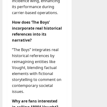
incidence wing, enhancing
its performance during
carrier-based operations.
How does ‘The Boys’
incorporate real historical
references into its
narrative?
“The Boys” integrates real
historical references by
reimagining entities like
Vought, blending factual
elements with fictional
storytelling to comment on
contemporary societal
issues.
Why are fans interested
in calling 18001 Vought?