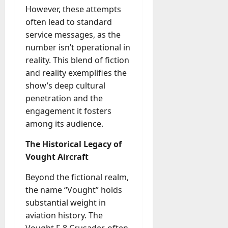
M
r
r
t
a
However, these attempts
e
a
u
n
r
t
often lead to standard
D
n
s
a
i
M
a
a
service messages, as the
t
t
x
a
y
g
number isn’t operational in
i
r
-
e
o
reality. This blend of fiction
July
k
August
t
D
n
23,
and reality exemplifies the
e
4,
o
a
2026
a
2026
t
show’s deep cultural
-
y
l
i
penetration and the
0
D
-
0
B
n
engagement it fosters
a
t
u
g
y
among its audience.
o
y
A
?
-
e
g
The Historical Legacy of
D
r
e
Vought Aircraft
a
July
s
n
y
23,
c
Beyond the fictional realm,
2026
?
July
y
the name “Vought” holds
W
28,
A
0
h
substantial weight in
2026
c
a
aviation history. The
t
0
t
Vought F-8 Crusader, often