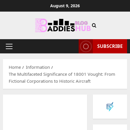
Skip
August 9, 2026
to
content
SUBSCRIBE
Primary
Menu
Home
Information
The Multifaceted Significance of 18001 Vought: From
Fictional Corporations to Historic Aircraft