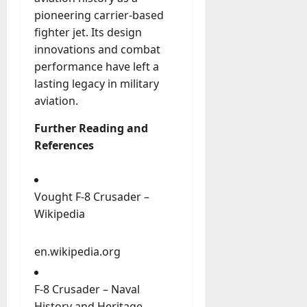
pioneering carrier-based
fighter jet. Its design
innovations and combat
performance have left a
lasting legacy in military
aviation.
Further Reading and
References
Vought F-8 Crusader –
Wikipedia
en.wikipedia.org
F-8 Crusader – Naval
History and Heritage