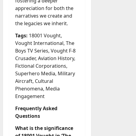
fostering a deeper
appreciation for both the
narratives we create and
the legacies we inherit.
Tags:
18001 Vought,
Vought International, The
Boys TV Series, Vought F-8
Crusader, Aviation History,
Fictional Corporations,
Superhero Media, Military
Aircraft, Cultural
Phenomena, Media
Engagement
Frequently Asked
Questions
What is the significance
of 18001 Vought in ‘The