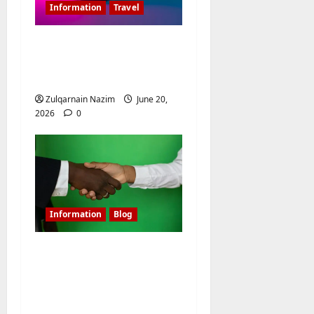
Information
Travel
Is 20000MAH Power
Bank Allowed In
Flight?
Zulqarnain Nazim
June 20,
2026
0
Information
Blog
Shielding Affiliate
Campaigns: Mastering
Linken Sphere for
Media Buyers