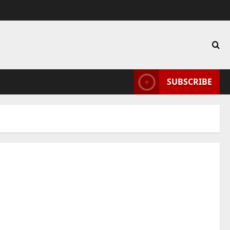
SUBSCRIBE