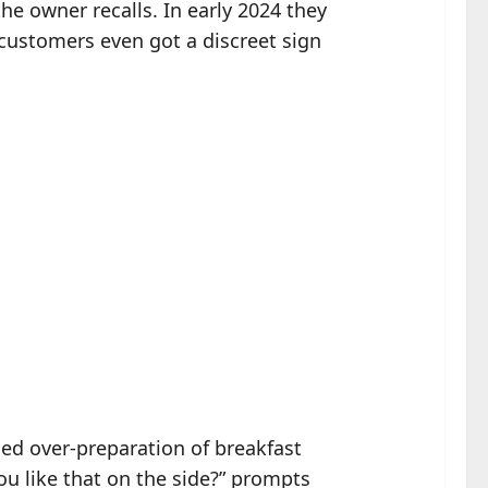
he owner recalls. In early 2024 they
; customers even got a discreet sign
ed over-preparation of breakfast
u like that on the side?” prompts