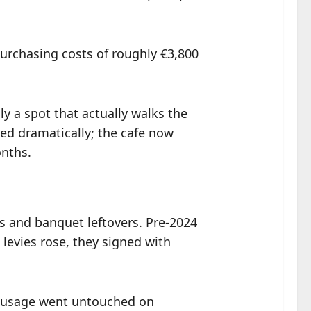
urchasing costs of roughly €3,800
ly a spot that actually walks the
ved dramatically; the cafe now
onths.
ts and banquet leftovers. Pre-2024
 levies rose, they signed with
sausage went untouched on