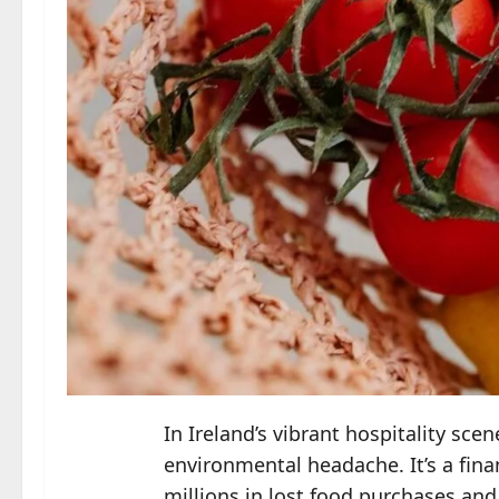
In Ireland’s vibrant hospitality sc
environmental headache. It’s a fina
millions in lost food purchases and