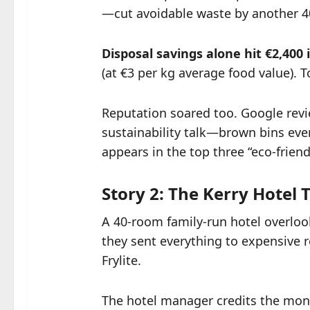
—cut avoidable waste by another 
Disposal savings alone hit €2,400 i
(at €3 per kg average food value). T
Reputation soared too. Google revie
sustainability talk—brown bins ever
appears in the top three “eco-friend
Story 2: The Kerry Hotel
A 40-room family-run hotel overlook
they sent everything to expensive re
Frylite.
The hotel manager credits the mon