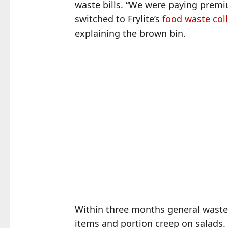
waste bills. “We were paying premiu
switched to Frylite’s
food waste col
explaining the brown bin.
Within three months general waste 
items and portion creep on salads.