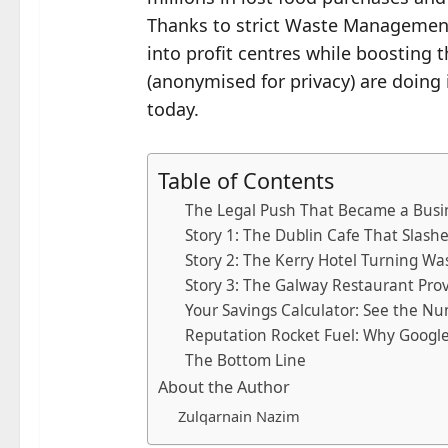
Thanks to strict Waste Management R
into profit centres while boosting 
(anonymised for privacy) are doing
today.
Table of Contents
The Legal Push That Became a Busi
Story 1: The Dublin Cafe That Slash
Story 2: The Kerry Hotel Turning Wa
Story 3: The Galway Restaurant Pro
Your Savings Calculator: See the Nu
Reputation Rocket Fuel: Why Googl
The Bottom Line
About the Author
Zulqarnain Nazim