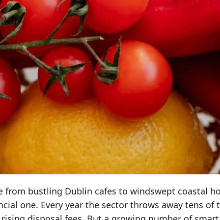
ene from bustling Dublin cafes to windswept coastal h
ncial one. Every year the sector throws away tens of
 rising disposal fees. But a growing number of smart 