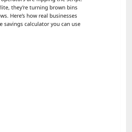
ite, they’re turning brown bins
ews. Here’s how real businesses
e savings calculator you can use