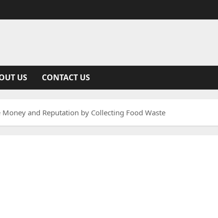
OUT US
CONTACT US
e Money and Reputation by Collecting Food Waste