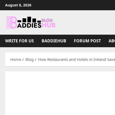
Skip
August 6, 2026
to
content
WRITE FOR US
BADDIEHUB
FORUM POST
AB
Home
Blog
How Restaurants and Hotels in Ireland Sav