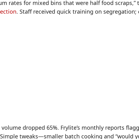
m rates for mixed bins that were half food scraps,” t
lection
. Staff received quick training on segregation
volume dropped 65%. Frylite’s monthly reports flagg
 Simple tweaks—smaller batch cooking and “would yo