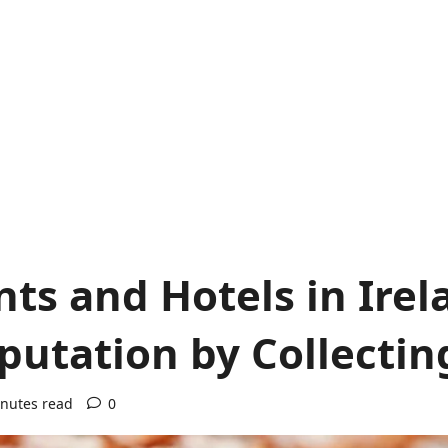
ts and Hotels in Irel
utation by Collectin
nutes read
0