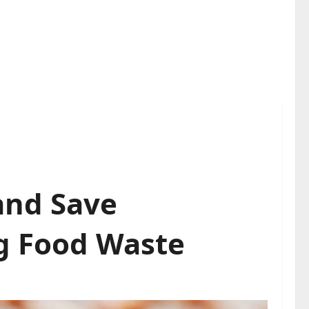
and Save
g Food Waste