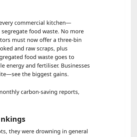
 every commercial kitchen—
t segregate food waste. No more
ctors must now offer a three-bin
ooked and raw scraps, plus
Segregated food waste goes to
e energy and fertiliser. Businesses
lite—see the biggest gains.
 monthly carbon-saving reports,
ankings
ots, they were drowning in general