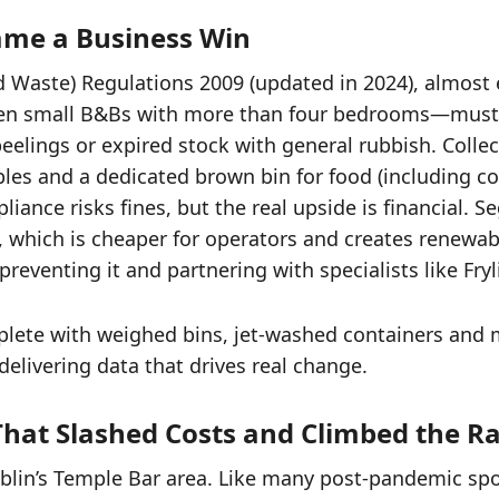
ame a Business Win
Waste) Regulations 2009 (updated in 2024), almost
 even small B&Bs with more than four bedrooms—mus
eelings or expired stock with general rubbish. Colle
bles and a dedicated brown bin for food (including c
ance risks fines, but the real upside is financial. 
 which is cheaper for operators and creates renewabl
eventing it and partnering with specialists like Fry
omplete with weighed bins, jet-washed containers and
elivering data that drives real change.
 That Slashed Costs and Climbed the R
Dublin’s Temple Bar area. Like many post-pandemic sp