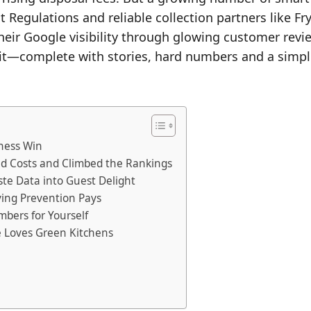
egulations and reliable collection partners like Fryl
their Google visibility through glowing customer revi
 it—complete with stories, hard numbers and a simpl
ness Win
ed Costs and Climbed the Rankings
ste Data into Guest Delight
ving Prevention Pays
mbers for Yourself
e Loves Green Kitchens