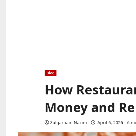
Blog
How Restauran
Money and Rep
Zulqarnain Nazim
April 6, 2026
6 mi