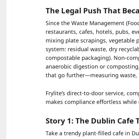
The Legal Push That Bec
Since the Waste Management (Food 
restaurants, cafes, hotels, pubs,
mixing plate scrapings, vegetable p
system: residual waste, dry recycla
compostable packaging). Non-compli
anaerobic digestion or composting,
that go further—measuring waste, pr
Frylite’s direct-to-door service, c
makes compliance effortless while d
Story 1: The Dublin Cafe
Take a trendy plant-filled cafe in 