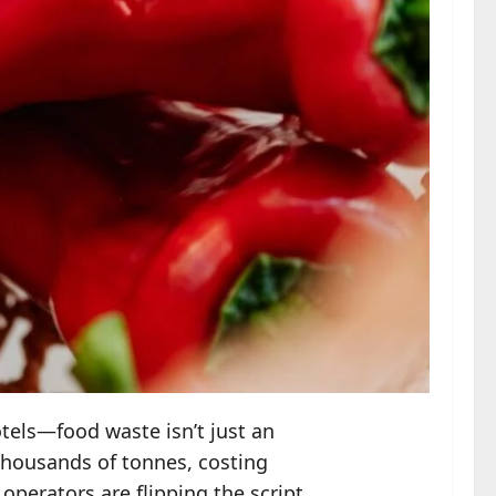
otels—food waste isn’t just an
 thousands of tonnes, costing
operators are flipping the script.