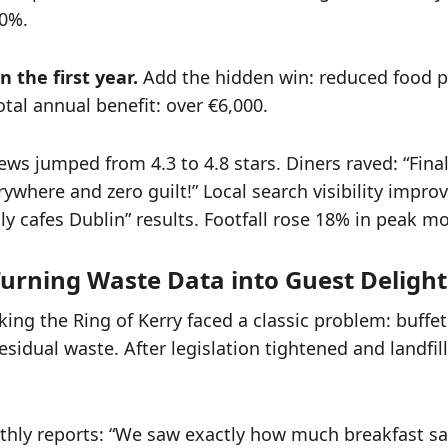
40%.
n the first year.
Add the hidden win: reduced food p
otal annual benefit: over €6,000.
ws jumped from 4.3 to 4.8 stars. Diners raved: “Final
ywhere and zero guilt!” Local search visibility impro
ly cafes Dublin” results. Footfall rose 18% in peak m
 Turning Waste Data into Guest Delight
ing the Ring of Kerry faced a classic problem: buffe
sidual waste. After legislation tightened and landfill
thly reports: “We saw exactly how much breakfast 