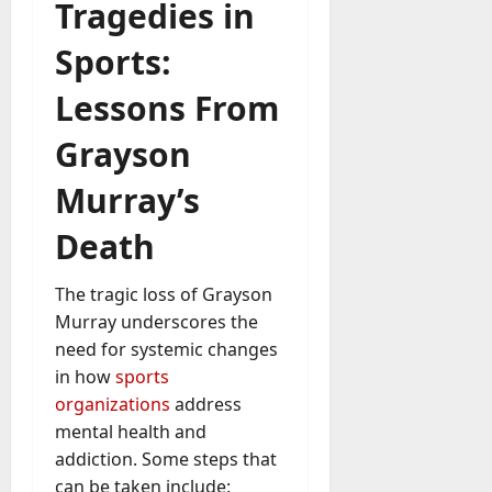
Tragedies in
Sports:
Lessons From
Grayson
Murray’s
Death
The tragic loss of Grayson
Murray underscores the
need for systemic changes
in how
sports
organizations
address
mental health and
addiction. Some steps that
can be taken include: