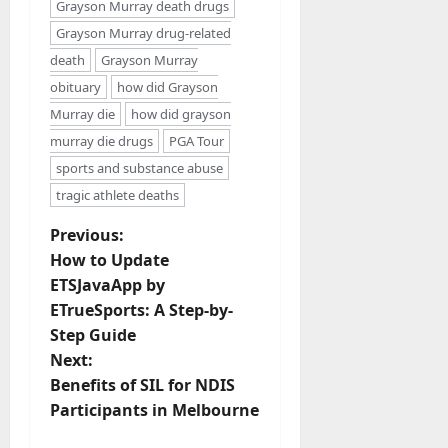
Grayson Murray death drugs
Grayson Murray drug-related
death
Grayson Murray
obituary
how did Grayson
Murray die
how did grayson
murray die drugs
PGA Tour
sports and substance abuse
tragic athlete deaths
P
Previous:
How to Update
o
ETSJavaApp by
ETrueSports: A Step-by-
s
Step Guide
t
Next:
Benefits of SIL for NDIS
n
Participants in Melbourne