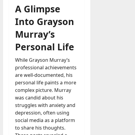
A Glimpse
Into Grayson
Murray’s
Personal Life
While Grayson Murray’s
professional achievements
are well-documented, his
personal life paints a more
complex picture. Murray
was candid about his
struggles with anxiety and
depression, often using
social media as a platform
to share his thoughts.