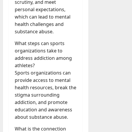
scrutiny, and meet
personal expectations,
which can lead to mental
health challenges and
substance abuse.
What steps can sports
organizations take to
address addiction among
athletes?
Sports organizations can
provide access to mental
health resources, break the
stigma surrounding
addiction, and promote
education and awareness
about substance abuse.
What is the connection