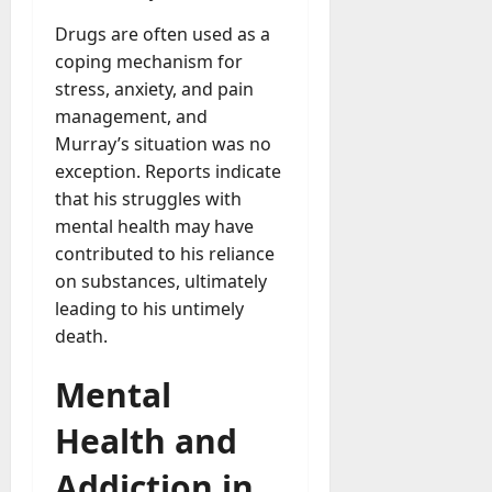
A
?
g
Drugs are often used as a
e
coping mechanism for
July
n
stress, anxiety, and pain
23,
c
management, and
2026
y
Murray’s situation was no
A
0
exception. Reports indicate
c
that his struggles with
t
u
mental health may have
a
contributed to his reliance
l
on substances, ultimately
l
leading to his untimely
y
death.
M
a
Mental
n
a
Health and
g
e
Addiction in
D