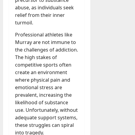
abuse, as individuals seek
relief from their inner
turmoil.
Professional athletes like
Murray are not immune to
the challenges of addiction.
The high stakes of
competitive sports often
create an environment
where physical pain and
emotional stress are
prevalent, increasing the
likelihood of substance
use. Unfortunately, without
adequate support systems,
these struggles can spiral
into tragedy.