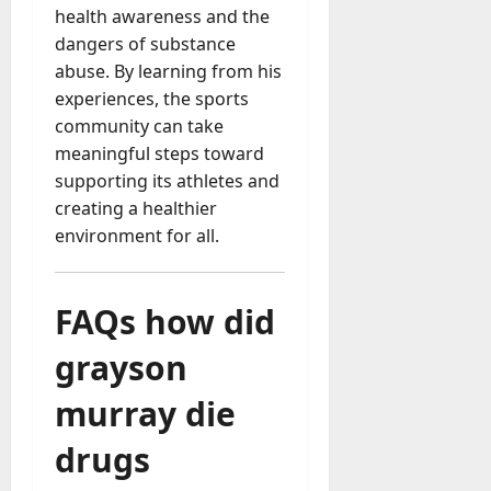
health awareness and the
dangers of substance
abuse. By learning from his
experiences, the sports
community can take
meaningful steps toward
supporting its athletes and
creating a healthier
environment for all.
FAQs
how did
grayson
murray die
drugs