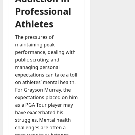
a
Professional
y
-
Athletes
t
o
The pressures of
-
maintaining peak
D
performance, dealing with
a
y
public scrutiny, and
?
managing personal
expectations can take a toll
July
on athletes’ mental health.
23,
For Grayson Murray, the
2026
expectations placed on him
0
as a PGA Tour player may
have exacerbated his
struggles. Mental health
challenges are often a
precursor to substance