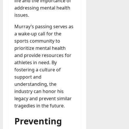
life and the importance of
addressing mental health
issues.
Murray’s passing serves as
a wake-up call for the
sports community to
prioritize mental health
and provide resources for
athletes in need. By
fostering a culture of
support and
understanding, the
industry can honor his
legacy and prevent similar
tragedies in the future.
Preventing