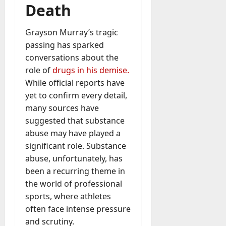
u
Death
D
a
o
l
e
Grayson Murray’s tragic
l
s
passing has sparked
y
a
M
conversations about the
W
a
role of
drugs in his demise.
e
n
While official reports have
C
a
yet to confirm every detail,
h
g
a
many sources have
e
t
suggested that substance
D
M
abuse may have played a
a
a
significant role. Substance
y
r
-
abuse, unfortunately, has
k
t
been a recurring theme in
e
o
the world of professional
t
-
sports, where athletes
i
D
n
often face intense pressure
a
g
and scrutiny.
y