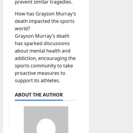
prevent similar tragedies.
How has Grayson Murray’s
death impacted the sports
world?
Grayson Murray’s death
has sparked discussions
about mental health and
addiction, encouraging the
sports community to take
proactive measures to
support its athletes.
ABOUT THE AUTHOR