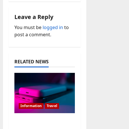
a
v
Leave a Reply
i
You must be
logged in
to
post a comment.
g
a
t
RELATED NEWS
i
o
n
Information
Travel
Is 20000MAH Power
Bank Allowed In