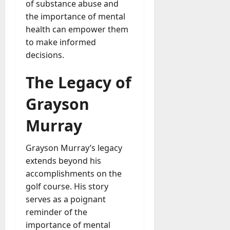
of substance abuse and
the importance of mental
health can empower them
to make informed
decisions.
The Legacy of
Grayson
Murray
Grayson Murray’s legacy
extends beyond his
accomplishments on the
golf course. His story
serves as a poignant
reminder of the
importance of mental