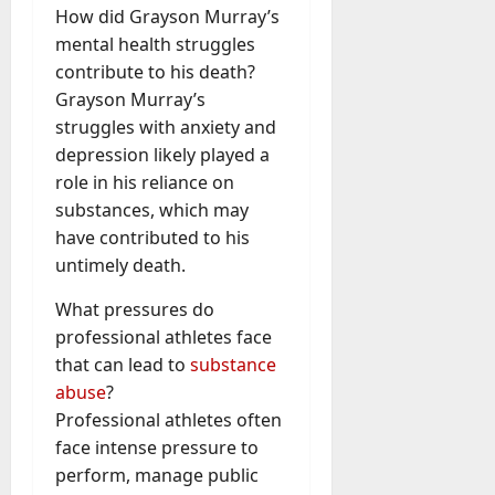
How did Grayson Murray’s
mental health struggles
contribute to his death?
Grayson Murray’s
struggles with anxiety and
depression likely played a
role in his reliance on
substances, which may
have contributed to his
untimely death.
What pressures do
professional athletes face
that can lead to
substance
abuse
?
Professional athletes often
face intense pressure to
perform, manage public