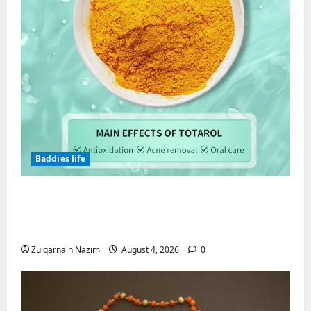
Baddies life
Totarol powder manufacturers:
Engineering the Clinical Acne Defense
Matrix
Zulqarnain Nazim
August 4, 2026
0