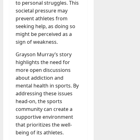
to personal struggles. This
societal pressure may
prevent athletes from
seeking help, as doing so
might be perceived as a
sign of weakness.
Grayson Murray’s story
highlights the need for
more open discussions
about addiction and
mental health in sports. By
addressing these issues
head-on, the sports
community can create a
supportive environment
that prioritizes the well-
being of its athletes.