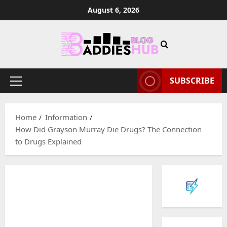
Skip
August 6, 2026
to
content
SUBSCRIBE
Primary
Menu
Home
Information
How Did Grayson Murray Die Drugs? The Connection
to Drugs Explained