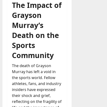
The Impact of
Grayson
Murray’s
Death on the
Sports
Community
The death of Grayson
Murray has left a void in
the sports world. Fellow
athletes, fans, and industry
insiders have expressed
their shock and grief,
reflecting on the fragility of