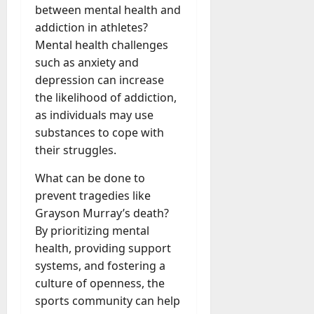
between mental health and
addiction in athletes?
Mental health challenges
such as anxiety and
depression can increase
the likelihood of addiction,
as individuals may use
substances to cope with
their struggles.
What can be done to
prevent tragedies like
Grayson Murray’s death?
By prioritizing mental
health, providing support
systems, and fostering a
culture of openness, the
sports community can help