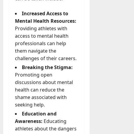
Increased Access to
Mental Health Resources:
Providing athletes with
access to mental health
professionals can help
them navigate the
challenges of their careers.
Breaking the Stigma:
Promoting open
discussions about mental
health can reduce the
shame associated with
seeking help.
Education and
Awareness:
Educating
athletes about the dangers