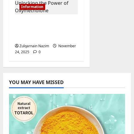
Information
Anadrol for Sale:
Unlocking the Power
of Oxymetholone
Zulqarnain Nazim
November
24, 2025
0
YOU MAY HAVE MISSED