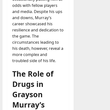
M
r
r
t
a
e
odds with fellow players
a
u
n
r
t
D
n
and media. Despite his ups
s
a
i
M
a
a
t
t
and downs, Murray’s
x
a
y
g
i
career showcased his
r
-
e
o
July
k
resilience and dedication to
August
t
D
n
23,
e
4,
the game. The
o
a
2026
a
2026
t
circumstances leading to
-
y
l
i
0
his death, however, reveal a
D
-
0
B
n
a
t
more complex and
u
g
y
o
troubled side of his life.
y
A
?
-
e
g
D
The Role of
r
e
a
July
s
n
y
23,
Drugs in
c
2026
?
July
y
Grayson
W
28,
A
0
h
2026
c
Murray’s
a
t
0
t