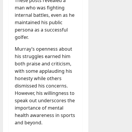
These posts revealed a
man who was fighting
internal battles, even as he
maintained his public
persona as a successful
golfer.
Murray’s openness about
his struggles earned him
both praise and criticism,
with some applauding his
honesty while others
dismissed his concerns.
However, his willingness to
speak out underscores the
importance of mental
health awareness in sports
and beyond.