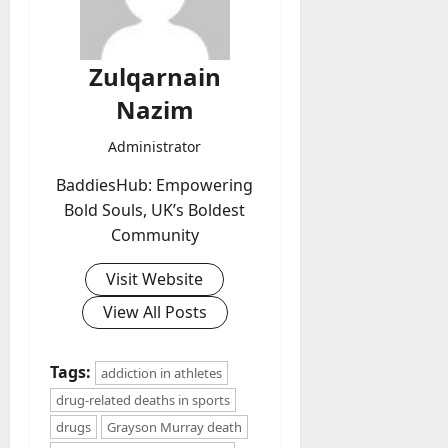
Zulqarnain
Nazim
Administrator
BaddiesHub: Empowering
Bold Souls, UK’s Boldest
Community
Visit Website
View All Posts
Tags:
addiction in athletes
drug-related deaths in sports
drugs
Grayson Murray death