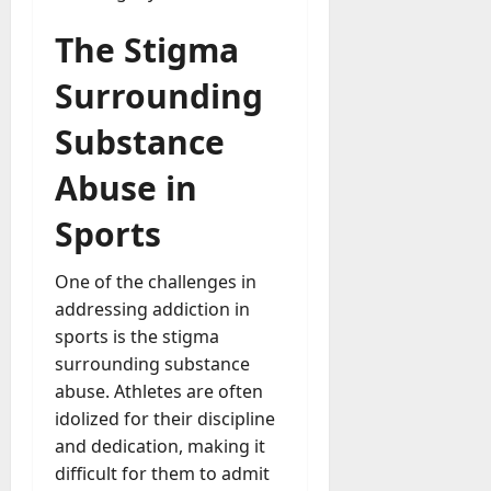
The Stigma
Surrounding
Substance
Abuse in
Sports
One of the challenges in
addressing addiction in
sports is the stigma
surrounding substance
abuse. Athletes are often
idolized for their discipline
and dedication, making it
difficult for them to admit