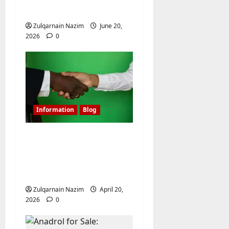
Flight?
Zulqarnain Nazim
June 20,
2026
0
Information
Blog
Shielding Affiliate
Campaigns: Mastering
Linken Sphere for
Media Buyers
Zulqarnain Nazim
April 20,
2026
0