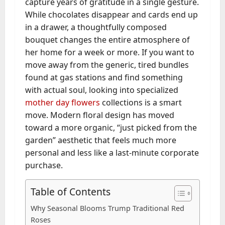
capture years of gratitude in a single gesture.
While chocolates disappear and cards end up
in a drawer, a thoughtfully composed
bouquet changes the entire atmosphere of
her home for a week or more. If you want to
move away from the generic, tired bundles
found at gas stations and find something
with actual soul, looking into specialized
mother day flowers
collections is a smart
move. Modern floral design has moved
toward a more organic, “just picked from the
garden” aesthetic that feels much more
personal and less like a last-minute corporate
purchase.
Table of Contents
Why Seasonal Blooms Trump Traditional Red
Roses