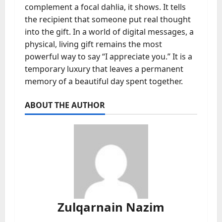
complement a focal dahlia, it shows. It tells
the recipient that someone put real thought
into the gift. In a world of digital messages, a
physical, living gift remains the most
powerful way to say “I appreciate you.” It is a
temporary luxury that leaves a permanent
memory of a beautiful day spent together.
ABOUT THE AUTHOR
Zulqarnain Nazim