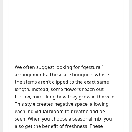
We often suggest looking for “gestural”
arrangements. These are bouquets where
the stems aren’t clipped to the exact same
length. Instead, some flowers reach out
further, mimicking how they grow in the wild.
This style creates negative space, allowing
each individual bloom to breathe and be
seen. When you choose a seasonal mix, you
also get the benefit of freshness. These