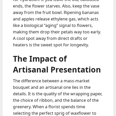
ends, the flower starves. Also, keep the vase
away from the fruit bowl. Ripening bananas
and apples release ethylene gas, which acts
like a biological “aging” signal to flowers,
making them drop their petals way too early.
A cool spot away from direct drafts or
heaters is the sweet spot for longevity.
The Impact of
Artisanal Presentation
The difference between a mass-market
bouquet and an artisanal one lies in the
details. It is the quality of the wrapping paper,
the choice of ribbon, and the balance of the
greenery. When a florist spends time
selecting the perfect sprig of waxflower to