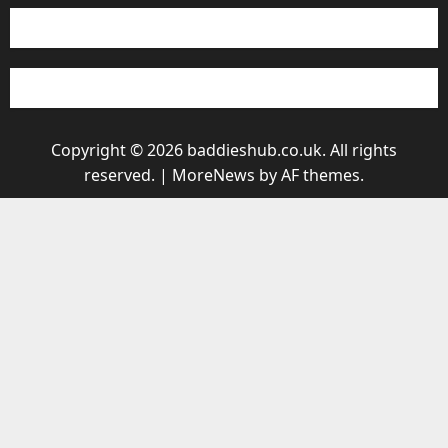
Copyright © 2026 baddieshub.co.uk. All rights
reserved.
|
MoreNews
by AF themes.