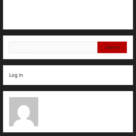
how to cancel game mopfell78: The Complete
Step-by-Step Guide for Ending Your Subscription,
Account, or Membership
Search
for:
Log in