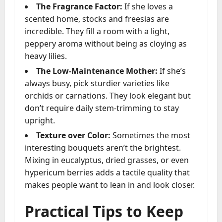
The Fragrance Factor:
If she loves a
scented home, stocks and freesias are
incredible. They fill a room with a light,
peppery aroma without being as cloying as
heavy lilies.
The Low-Maintenance Mother:
If she’s
always busy, pick sturdier varieties like
orchids or carnations. They look elegant but
don’t require daily stem-trimming to stay
upright.
Texture over Color:
Sometimes the most
interesting bouquets aren’t the brightest.
Mixing in eucalyptus, dried grasses, or even
hypericum berries adds a tactile quality that
makes people want to lean in and look closer.
Practical Tips to Keep