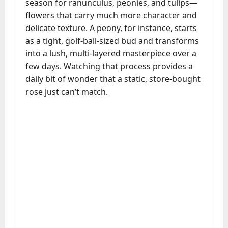
season for ranunculus, peonies, and tulips—
flowers that carry much more character and
delicate texture. A peony, for instance, starts
as a tight, golf-ball-sized bud and transforms
into a lush, multi-layered masterpiece over a
few days. Watching that process provides a
daily bit of wonder that a static, store-bought
rose just can’t match.