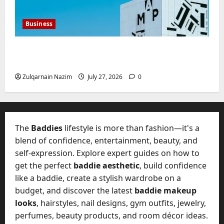
Business
Mupoints: Why Clothing Should Feel Like
Freedom, Not Rules
Zulqarnain Nazim
July 27, 2026
0
The
Baddies
lifestyle is more than fashion—it's a
blend of confidence, entertainment, beauty, and
self-expression. Explore expert guides on how to
get the perfect
baddie aesthetic
, build confidence
like a baddie, create a stylish wardrobe on a
budget, and discover the latest
baddie makeup
looks
, hairstyles, nail designs, gym outfits, jewelry,
perfumes, beauty products, and room décor ideas.