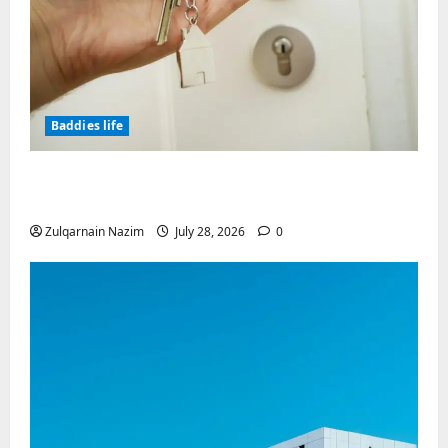
Baddies life
Why Real Estate in Montenegro Is a Smart
Investment for International Buyers
Zulqarnain Nazim
July 28, 2026
0