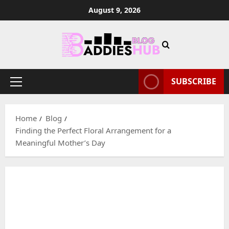
Skip
August 9, 2026
to
content
SUBSCRIBE
Primary
Menu
Home
Blog
Finding the Perfect Floral Arrangement for a
Meaningful Mother’s Day