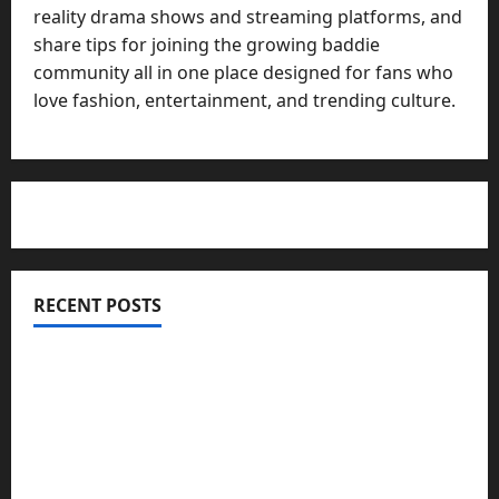
reality drama shows and streaming platforms, and
share tips for joining the growing baddie
community all in one place designed for fans who
love fashion, entertainment, and trending culture.
RECENT POSTS
Totarol powder manufacturers: Engineering the
Clinical Acne Defense Matrix
Why Symbolic Jewelry Has Endured for
Thousands of Years