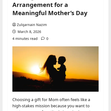
Arrangement for a
Meaningful Mother’s Day
Zulqarnain Nazim
March 8, 2026
4 minutes read
0
Choosing a gift for Mom often feels like a
high-stakes mission because you want to