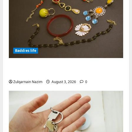
Baddies life
Why Symbolic Jewelry Has Endured for
Thousands of Years
Zulqarnain Nazim
August 3, 2026
0