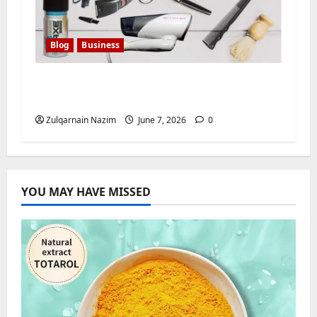
Blog
Business
How to Find a Personal Stylist: Your
Complete Guide
Zulqarnain Nazim
June 7, 2026
0
YOU MAY HAVE MISSED