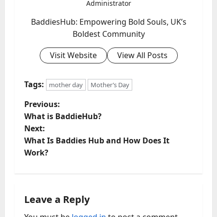
Administrator
BaddiesHub: Empowering Bold Souls, UK’s
Boldest Community
Visit Website
View All Posts
Tags:
mother day
Mother’s Day
P
Previous:
What is BaddieHub?
o
Next:
What Is Baddies Hub and How Does It
s
Work?
t
n
Leave a Reply
a
You must be
logged in
to post a comment.