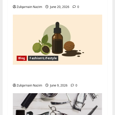
Zulqarnain Nazim
June 20, 2026
0
Blog
Fashion\Lifestyle
Black Walnut Tincture and Tree Nut
Allergy: What Buyers Should Ask First
Zulqarnain Nazim
June 9, 2026
0