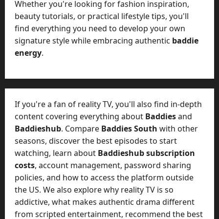
Whether you're looking for fashion inspiration,
beauty tutorials, or practical lifestyle tips, you'll
find everything you need to develop your own
signature style while embracing authentic
baddie
energy
.
If you're a fan of reality TV, you'll also find in-depth
content covering everything about
Baddies
and
Baddieshub
. Compare
Baddies South
with other
seasons, discover the best episodes to start
watching, learn about
Baddieshub subscription
costs
, account management, password sharing
policies, and how to access the platform outside
the US. We also explore why reality TV is so
addictive, what makes authentic drama different
from scripted entertainment, recommend the best