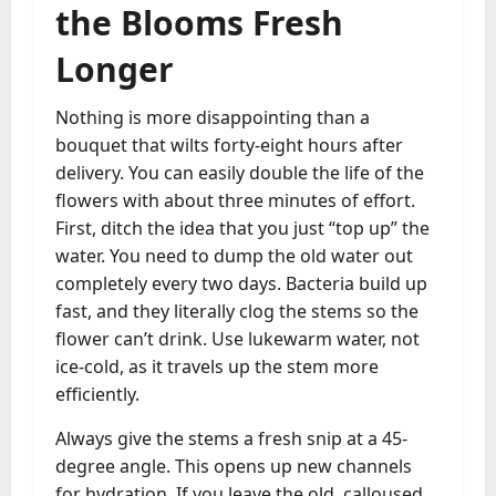
the Blooms Fresh
Longer
Nothing is more disappointing than a
bouquet that wilts forty-eight hours after
delivery. You can easily double the life of the
flowers with about three minutes of effort.
First, ditch the idea that you just “top up” the
water. You need to dump the old water out
completely every two days. Bacteria build up
fast, and they literally clog the stems so the
flower can’t drink. Use lukewarm water, not
ice-cold, as it travels up the stem more
efficiently.
Always give the stems a fresh snip at a 45-
degree angle. This opens up new channels
for hydration. If you leave the old, calloused