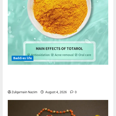
Baddies life
Totarol powder manufacturers:
Engineering the Clinical Acne Defense
Matrix
Zulqarnain Nazim
August 4, 2026
0