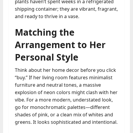
plants haven’t spent weeks in a refrigerated
shipping container; they are vibrant, fragrant,
and ready to thrive in a vase.
Matching the
Arrangement to Her
Personal Style
Think about her home decor before you click
“buy.” If her living room features minimalist
furniture and neutral tones, a massive
explosion of neon colors might clash with her
vibe. For a more modern, understated look,
go for monochromatic palettes—different
shades of pink, or a clean mix of whites and
greens. It looks sophisticated and intentional.