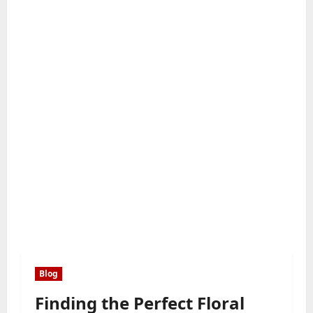
Blog
Finding the Perfect Floral