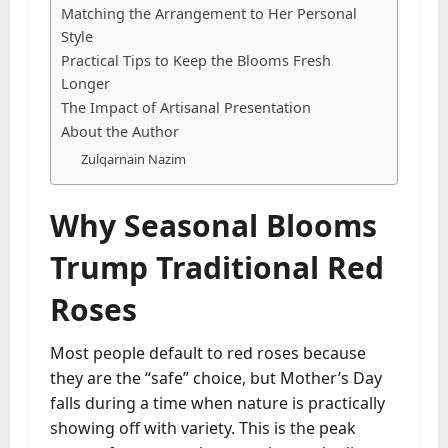
Matching the Arrangement to Her Personal
Style
Practical Tips to Keep the Blooms Fresh
Longer
The Impact of Artisanal Presentation
About the Author
Zulqarnain Nazim
Why Seasonal Blooms
Trump Traditional Red
Roses
Most people default to red roses because
they are the “safe” choice, but Mother’s Day
falls during a time when nature is practically
showing off with variety. This is the peak