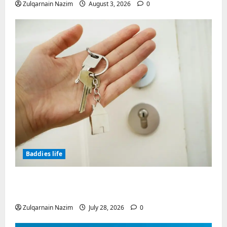
Zulqarnain Nazim
August 3, 2026
0
Baddies life
Why Real Estate in Montenegro Is a Smart
Investment for International Buyers
Zulqarnain Nazim
July 28, 2026
0