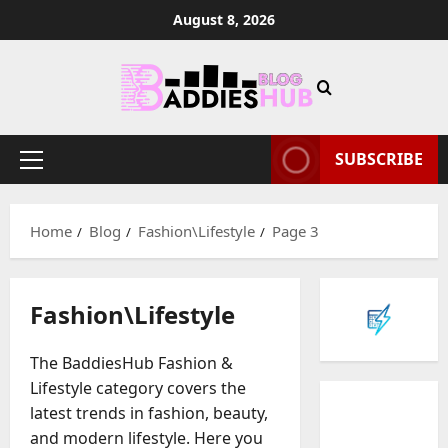
Skip
August 8, 2026
to
content
SUBSCRIBE
Primary
Menu
Home
Blog
Fashion\Lifestyle
Page 3
Fashion\Lifestyle
The BaddiesHub Fashion &
Lifestyle category covers the
latest trends in fashion, beauty,
and modern lifestyle. Here you