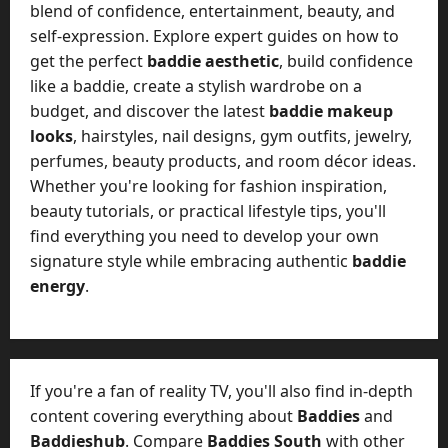
blend of confidence, entertainment, beauty, and
self-expression. Explore expert guides on how to
get the perfect
baddie aesthetic
, build confidence
like a baddie, create a stylish wardrobe on a
budget, and discover the latest
baddie makeup
looks
, hairstyles, nail designs, gym outfits, jewelry,
perfumes, beauty products, and room décor ideas.
Whether you're looking for fashion inspiration,
beauty tutorials, or practical lifestyle tips, you'll
find everything you need to develop your own
signature style while embracing authentic
baddie
energy
.
If you're a fan of reality TV, you'll also find in-depth
content covering everything about
Baddies
and
Baddieshub
. Compare
Baddies South
with other