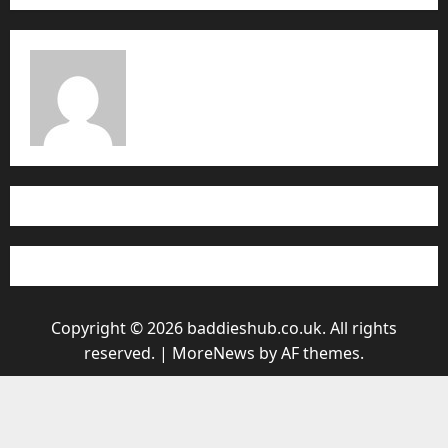
Copyright © 2026 baddieshub.co.uk. All rights
reserved.
|
MoreNews
by AF themes.