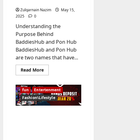
Platforms
Zulqarnain Nazim
May 15,
2025
0
Understanding the
Purpose Behind
BaddiesHub and Pon Hub
BaddiesHub and Pon Hub
are two names that have...
Read
Read More
more
about
BaddiesHub
vs
fun
Entertenment
Pon
Hub:
Fashion\Lifestyle
Exploring
the
Key
Ultimate Guide to Slot
Differences
Between
Gacor Terpercaya
Two
Adult
juragankoin99.com for
Entertainment
Trusted Online Wins
Platforms