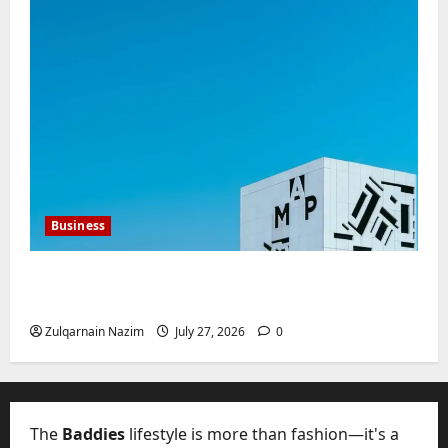
Business
Mupoints: Why Clothing Should Feel Like
Freedom, Not Rules
Zulqarnain Nazim
July 27, 2026
0
The
Baddies
lifestyle is more than fashion—it's a