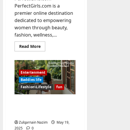
e
July
PerfectGirls.com is a
n
23,
premier online destination
c
2026
dedicated to empowering
y
A
women through beauty,
0
c
fashion, wellness,...
t
u
Read
Read More
more
a
about
PerfectGirls.com:
l
The
l
Ultimate
Guide
y
Entertenment
to
M
Beauty,
Baddies life
Fashion,
a
and
Fashion\Lifestyle
fun
n
Lifestyle
Excellence
a
Exploring the Wardrobe:
g
How Many Outfits Are in
e
Xusltay4.06.5.4?
D
a
Zulqarnain Nazim
May 19,
2025
0
y