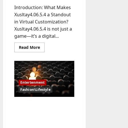
-
Introduction: What Makes
t
Xusltay4.06.5.4 a Standout
o
in Virtual Customization?
-
Xusltay4.06.5.4 is not just a
D
game—it’s a digital...
a
y
Read
Read More
?
more
about
Exploring
July
the
Wardrobe:
23,
How
2026
Many
Outfits
Entertenment
Are
0
in
Fashion\Lifestyle
Xusltay4.06.5.4?
BaddiesHub vs Pon Hub:
Exploring the Key
Differences Between Two
Adult Entertainment