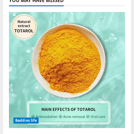
YOU MAY HAVE MISSED
Baddies life