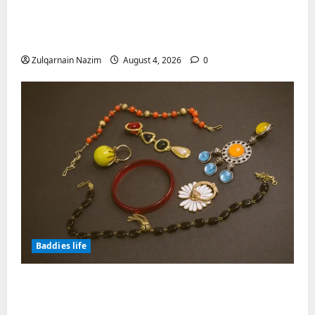
Totarol powder manufacturers:
Engineering the Clinical Acne Defense
Matrix
Zulqarnain Nazim
August 4, 2026
0
Baddies life
Why Symbolic Jewelry Has Endured for
Thousands of Years