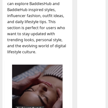
can explore BaddiesHub and
BaddieHub inspired styles,
influencer fashion, outfit ideas,
and daily lifestyle tips. This
Baddies li
section is perfect for users who
W
h
want to stay updated with
y
trending looks, personal style,
S
2
and the evolving world of digital
y
lifestyle culture.
m
Baddies li
W
b
h
o
y
l
R
i
3
e
c
a
Baddies li
J
H
l
e
o
E
w
w
s
e
t
t
4
l