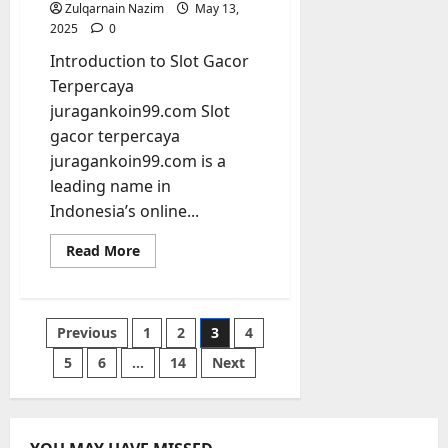
Zulqarnain Nazim
May 13,
2025
0
Introduction to Slot Gacor
Terpercaya
juragankoin99.com Slot
gacor terpercaya
juragankoin99.com is a
leading name in
Indonesia’s online...
Read
Read More
more
about
Ultimate
Guide
to
Posts
Previous
1
2
3
4
Slot
Gacor
Terpercaya
5
6
…
14
Next
pagination
juragankoin99.com
for
Trusted
Online
Wins