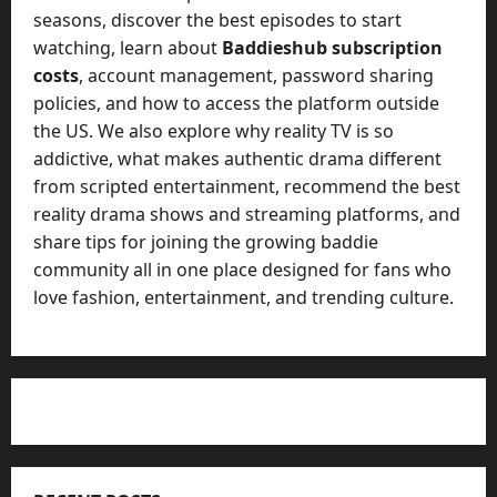
seasons, discover the best episodes to start
watching, learn about
Baddieshub subscription
costs
, account management, password sharing
policies, and how to access the platform outside
the US. We also explore why reality TV is so
addictive, what makes authentic drama different
from scripted entertainment, recommend the best
reality drama shows and streaming platforms, and
share tips for joining the growing baddie
community all in one place designed for fans who
love fashion, entertainment, and trending culture.