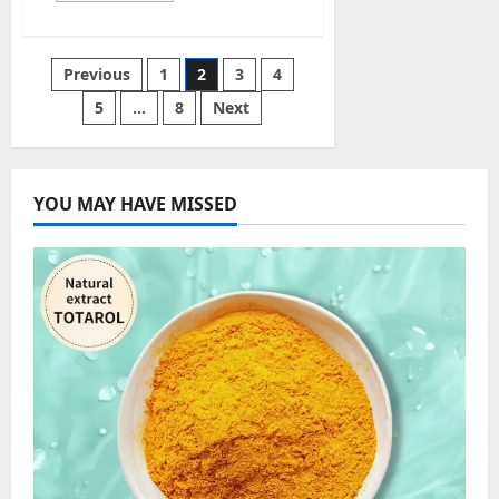
about
Polseguera
–
A
Posts
Previous
1
2
3
4
Platform
for
Leisure
5
…
8
Next
pagination
and
Culture,
Free
Directory,
and
Learning
YOU MAY HAVE MISSED
English
for
Free