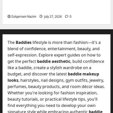
Mupoints: Why Clothing Should Feel Like
Freedom, Not Rules
Zulqarnain Nazim
July 27, 2026
0
The
Baddies
lifestyle is more than fashion—it's a
blend of confidence, entertainment, beauty, and
self-expression. Explore expert guides on how to
get the perfect
baddie aesthetic
, build confidence
like a baddie, create a stylish wardrobe on a
budget, and discover the latest
baddie makeup
looks
, hairstyles, nail designs, gym outfits, jewelry,
perfumes, beauty products, and room décor ideas.
Whether you're looking for fashion inspiration,
beauty tutorials, or practical lifestyle tips, you'll
find everything you need to develop your own
signature style while embracing authentic
baddie