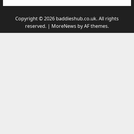
Copyright © 2026 baddieshub.co.uk. All rights
reserved.
|
MoreNews
by AF themes.