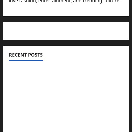
love fashion, entertainment, and trending culture.
RECENT POSTS
Totarol powder manufacturers: Engineering the
Clinical Acne Defense Matrix
Why Symbolic Jewelry Has Endured for
Thousands of Years
Why Real Estate in Montenegro Is a Smart
Investment for International Buyers
Mupoints: Why Clothing Should Feel Like