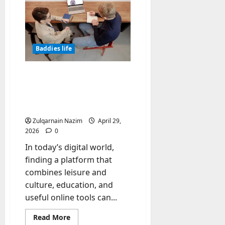
Check
the
Quality
of
Oil:
Color,
Smell,
Baddies life
Documents,
and
Certificates
Polseguera – A Platform
for Leisure and Culture,
Free Directory, and
Learning English for Free
Zulqarnain Nazim
April 29,
2026
0
In today’s digital world,
finding a platform that
combines leisure and
culture, education, and
useful online tools can...
Read
Read More
more