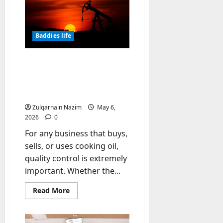
Sun
-
Laboratories:
Achieve
t
a
Natural
o
Baddies life
Sun-
-
Kissed
Glow
D
How to Check the Quality
a
of Oil: Color, Smell,
y
Documents, and
?
Certificates
Zulqarnain Nazim
May 6,
July
2026
0
23,
2026
For any business that buys,
sells, or uses cooking oil,
0
quality control is extremely
important. Whether the...
Read
Read More
more
about
How
to