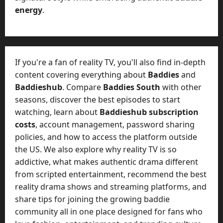
energy
.
If you're a fan of reality TV, you'll also find in-depth
content covering everything about
Baddies
and
Baddieshub
. Compare
Baddies South
with other
seasons, discover the best episodes to start
watching, learn about
Baddieshub subscription
costs
, account management, password sharing
policies, and how to access the platform outside
the US. We also explore why reality TV is so
addictive, what makes authentic drama different
from scripted entertainment, recommend the best
reality drama shows and streaming platforms, and
share tips for joining the growing baddie
community all in one place designed for fans who