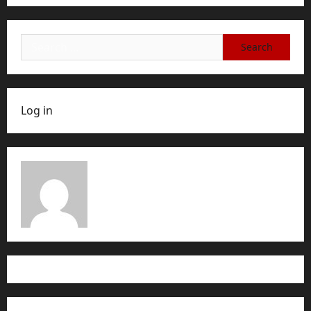
Search
for:
Log in