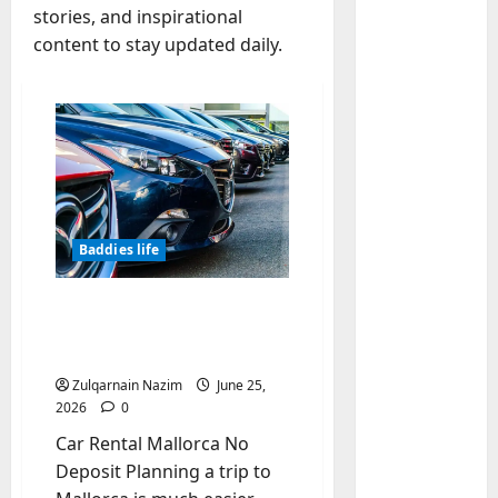
stories, and inspirational
content to stay updated daily.
Baddies li
W
h
y
S
2
y
m
Baddies li
Baddies life
W
b
h
o
Car Rental Mallorca No
y
l
Deposit – Book Early for
R
i
3
the Cheapest Prices
e
c
Zulqarnain Nazim
June 25,
a
Baddies li
J
2026
0
H
l
e
o
Car Rental Mallorca No
E
w
w
s
e
Deposit Planning a trip to
t
t
4
l