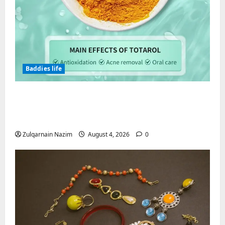
Baddies life
Totarol powder manufacturers:
Engineering the Clinical Acne Defense
Matrix
Zulqarnain Nazim
August 4, 2026
0