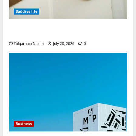
Baddies life
Why Real Estate in Montenegro Is a Smart
Investment for International Buyers
Zulqarnain Nazim
July 28, 2026
0
Business