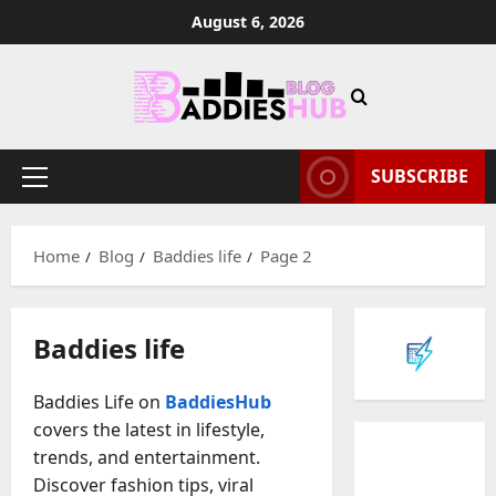
Skip
August 6, 2026
to
content
SUBSCRIBE
Primary
Menu
Home
Blog
Baddies life
Page 2
Baddies life
Baddies Life on
BaddiesHub
covers the latest in lifestyle,
trends, and entertainment.
Discover fashion tips, viral