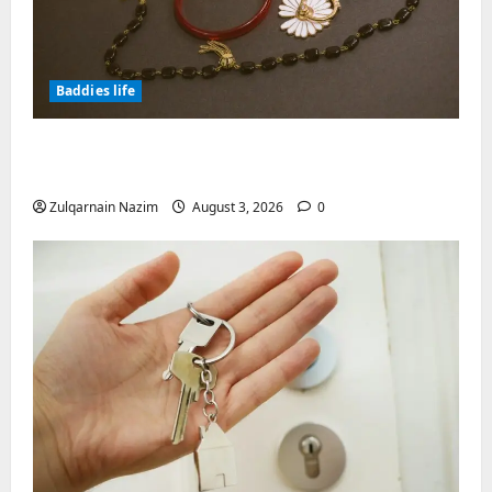
Baddies life
Why Symbolic Jewelry Has Endured for
Thousands of Years
Zulqarnain Nazim
August 3, 2026
0