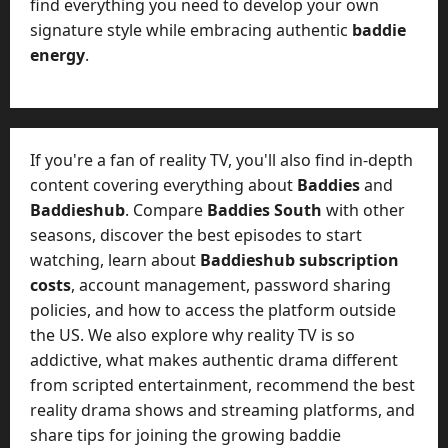
t
find everything you need to develop your own
-
i
signature style while embracing authentic
baddie
D
n
energy
.
a
g
y
A
?
g
e
July
n
If you're a fan of reality TV, you'll also find in-depth
23,
c
content covering everything about
Baddies
and
2026
y
Baddieshub
. Compare
Baddies South
with other
A
0
seasons, discover the best episodes to start
c
watching, learn about
Baddieshub subscription
t
costs
, account management, password sharing
u
a
policies, and how to access the platform outside
l
the US. We also explore why reality TV is so
l
addictive, what makes authentic drama different
y
from scripted entertainment, recommend the best
M
reality drama shows and streaming platforms, and
a
share tips for joining the growing baddie
n