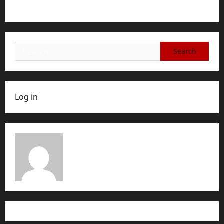
Account, or Membership
Search
for:
Log in