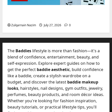
W
28,
A
0
h
2026
c
Mupoints: Why Clothing Should Feel Like
a
t
Freedom, Not Rules
0
t
u
D
Zulqarnain Nazim
July 27, 2026
0
a
o
l
e
l
s
y
a
M
The
Baddies
lifestyle is more than fashion—it's a
W
a
blend of confidence, entertainment, beauty, and
e
n
C
self-expression. Explore expert guides on how to
a
h
get the perfect
baddie aesthetic
, build confidence
g
a
like a baddie, create a stylish wardrobe on a
e
t
D
budget, and discover the latest
baddie makeup
M
a
looks
, hairstyles, nail designs, gym outfits, jewelry,
a
y
perfumes, beauty products, and room décor ideas.
r
-
Whether you're looking for fashion inspiration,
k
t
e
beauty tutorials, or practical lifestyle tips, you'll
o