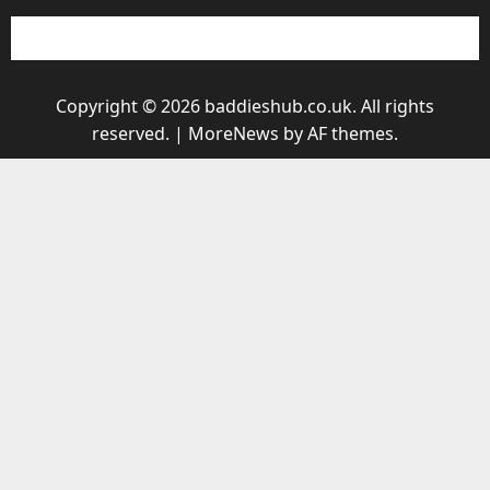
Copyright © 2026 baddieshub.co.uk. All rights
reserved.
|
MoreNews
by AF themes.