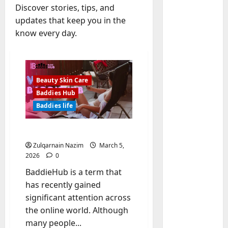
Discover stories, tips, and
updates that keep you in the
know every day.
Beauty Skin Care
Baddies Hub
Baddies life
Baddies li
W
What is BaddieHub?
h
Zulqarnain Nazim
March 5,
y
2026
0
S
2
y
BaddieHub is a term that
m
Baddies li
has recently gained
W
b
significant attention across
h
o
the online world. Although
y
l
many people...
R
i
3