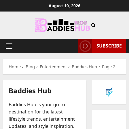
Skip
August 10, 2026
to
content
SUBSCRIBE
Primary
Menu
Home
Blog
Entertenment
Baddies Hub
Page 2
Baddies Hub
Baddies Hub is your go-to
destination for the latest
lifestyle trends, entertainment
updates, and style inspiration.