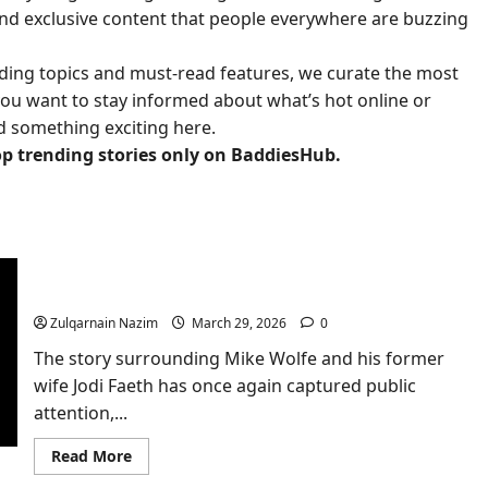
 and exclusive content that people everywhere are buzzing
ding topics and must-read features, we curate the most
ou want to stay informed about what’s hot online or
nd something exciting here.
op trending stories only on BaddiesHub.
American Pickers star Mike Wolfe’s ex-wife sells
marital home for over $5m after winning
Nashville mansion in divorce
Zulqarnain Nazim
March 29, 2026
0
The story surrounding Mike Wolfe and his former
wife Jodi Faeth has once again captured public
attention,...
Read
Read More
more
about