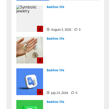
August 4, 2026
0
Baddies life
Why Symbolic Jewelry Has
Endured for Thousands of
Years
2
August 3, 2026
0
Baddies life
Why Real Estate in
Montenegro Is a Smart
Investment for
International Buyers
3
July 28, 2026
0
Baddies life
How to Choose a Chinese
Translation Company You
Can Trust
4
July 23, 2026
0
Baddies life
What Does a WeChat