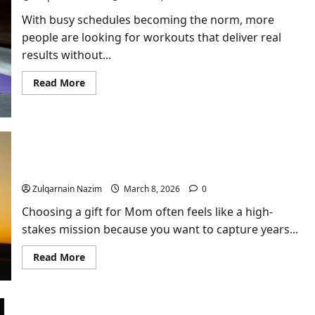
With busy schedules becoming the norm, more
people are looking for workouts that deliver real
results without...
Read
Read More
more
about
Why
Kettlebell
Training
Is
One
Finding the Perfect Floral Arrangement for a
of
Meaningful Mother’s Day
the
Most
Zulqarnain Nazim
March 8, 2026
0
Efficient
Workouts
You
Choosing a gift for Mom often feels like a high-
Can
stakes mission because you want to capture years...
Do
Read
Read More
more
about
Finding
the
Perfect