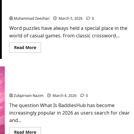
Floral
The Growing Popularity of Wordle and Spelling
Arrangement
for
Bee Among Word Game Lovers
a
Meaningful
Muhammad Zeeshan
March 5, 2026
0
Mother’s
Day
Word puzzles have always held a special place in the
world of casual games. From classic crossword...
Read
Read More
more
about
The
Growing
Popularity
of
Wordle
What Is BaddiesHub? Complete Guide for
and
Spelling
Beginners in 2026
Bee
Among
Zulqarnain Nazim
March 4, 2026
0
Word
Game
The question What Is BaddiesHub has become
Lovers
increasingly popular in 2026 as users search for clear
and...
Read
Read More