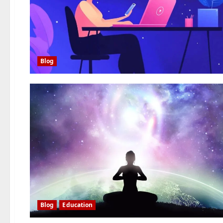
Blog
Blog
Education