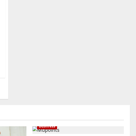
International Buyers
3
July 28, 2026
0
Baddies life
How to Choose a Chinese
Translation Company You
Can Trust
4
July 23, 2026
0
Baddies life
What Does a WeChat
Marketing Agency Actually
Manage Day-to-Day?What
Does a WeChat Marketing
5
Agency Actually Manage
Day-to-Day?
July 23, 2026
0
Business