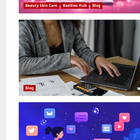
Beauty Skin Care
Baddies Hub
Blog
Blog