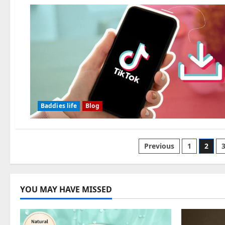
Baddies life
Blog
Posts
Previous
1
2
pagination
YOU MAY HAVE MISSED