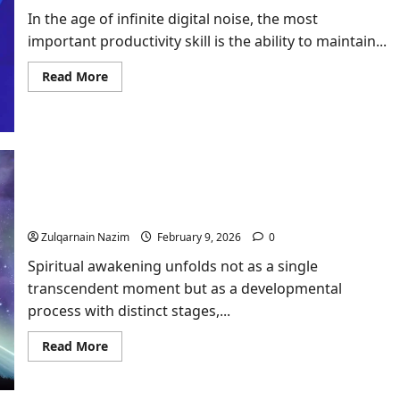
In the age of infinite digital noise, the most
important productivity skill is the ability to maintain...
Read
Read More
more
about
Focus
Productivity:
Using
AI
to
Battle
Digital
Spiritual Awakening Stages: Your Complete
Distraction
Roadmap from Dark Night to Enlightenment
Zulqarnain Nazim
February 9, 2026
0
Spiritual awakening unfolds not as a single
transcendent moment but as a developmental
process with distinct stages,...
Read
Read More
more
about
Spiritual
Awakening