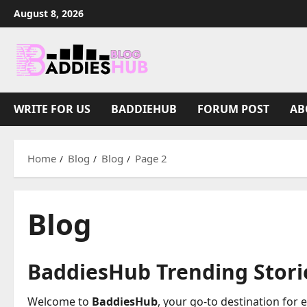
Skip
August 8, 2026
to
content
WRITE FOR US
BADDIEHUB
FORUM POST
AB
Home
Blog
Blog
Page 2
Blog
BaddiesHub Trending Storie
Welcome to
BaddiesHub
, your go-to destination for 