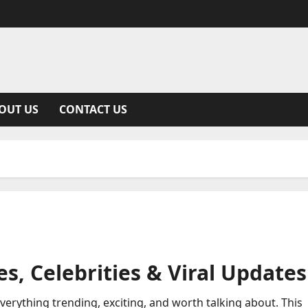
OUT US
CONTACT US
s, Celebrities & Viral Updates
everything trending, exciting, and worth talking about. This