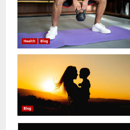
Health
Blog
Blog