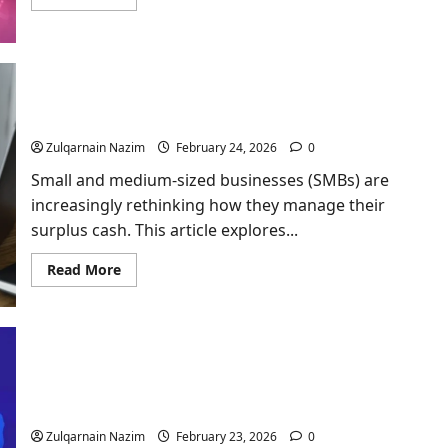
more
about
What
Is
BaddiesHub?
Complete
Guide
The Shift from Savings to Market Investments for
for
Beginners
SMBs
in
2026
Zulqarnain Nazim
February 24, 2026
0
Small and medium-sized businesses (SMBs) are
increasingly rethinking how they manage their
surplus cash. This article explores...
Read
Read More
more
about
The
Shift
from
Savings
to
Market
Focus Productivity: Using AI to Battle Digital
Investments
Distraction
for
SMBs
Zulqarnain Nazim
February 23, 2026
0