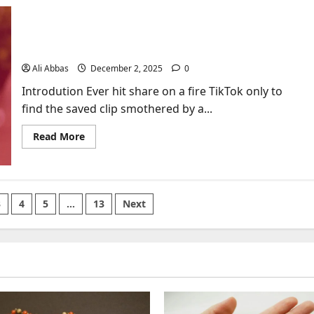
Stages:
Your
Complete
TikTokio: Download TikTok Videos Without
Roadmap
from
Watermark in 1 Second
Dark
Night
Ali Abbas
December 2, 2025
0
to
Enlightenment
Introdution Ever hit share on a fire TikTok only to
find the saved clip smothered by a...
Read
Read More
more
about
TikTokio:
Download
TikTok
Videos
3
4
5
…
13
Next
Without
Watermark
in
1
Second