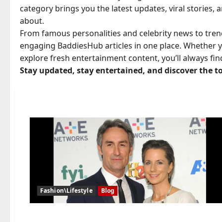
category brings you the latest updates, viral stories,
about.
From famous personalities and celebrity news to tren
engaging BaddiesHub articles in one place. Whether y
explore fresh entertainment content, you’ll always fi
Stay updated, stay entertained, and discover the t
Fashion\Lifestyle
Blog