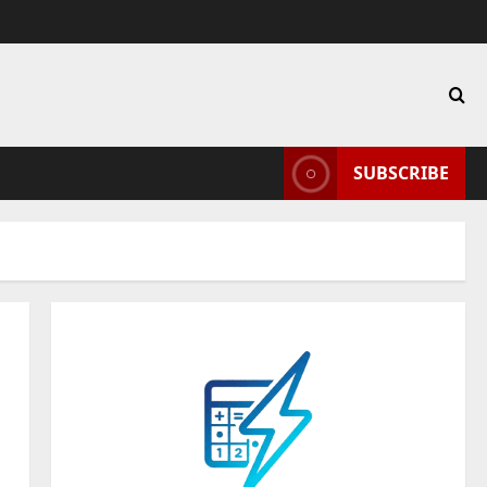
SUBSCRIBE