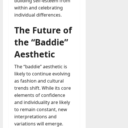
building self-esteem from
within and celebrating
individual differences.
The Future of
the “Baddie”
Aesthetic
The “baddie” aesthetic is
likely to continue evolving
as fashion and cultural
trends shift. While its core
elements of confidence
and individuality are likely
to remain constant, new
interpretations and
variations will emerge.