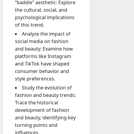
“baddie” aesthetic: Explore
the cultural, social, and
psychological implications
of this trend.
Analyze the impact of
social media on fashion
and beauty: Examine how
platforms like Instagram
and TikTok have shaped
consumer behavior and
style preferences.
Study the evolution of
fashion and beauty trends:
Trace the historical
development of fashion
and beauty, identifying key
turning points and
influences.