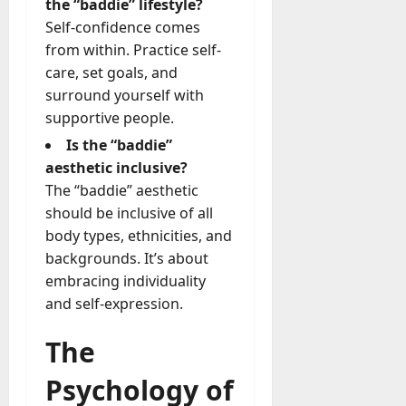
the “baddie” lifestyle?
Self-confidence comes
from within. Practice self-
care, set goals, and
surround yourself with
supportive people.
Is the “baddie”
aesthetic inclusive?
The “baddie” aesthetic
should be inclusive of all
body types, ethnicities, and
backgrounds. It’s about
embracing individuality
and self-expression.
The
Psychology of