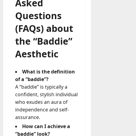
Asked
Questions
(FAQs) about
the “Baddie”
Aesthetic
What is the definition
of a “baddie”?
A “baddie” is typically a
confident, stylish individual
who exudes an aura of
independence and self-
assurance.
How can I achieve a
“baddie” look?