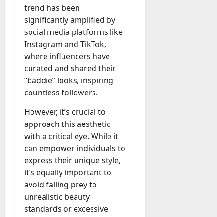
u
n
r
t
trend has been
D
n
s
a
i
M
significantly amplified by
a
a
t
t
x
a
y
social media platforms like
g
i
r
-
e
Instagram and TikTok,
o
July
k
August
t
D
n
23,
where influencers have
e
4,
o
a
2026
a
curated and shared their
2026
t
-
y
l
i
“baddie” looks, inspiring
0
D
-
0
B
n
countless followers.
a
t
u
g
y
o
y
A
However, it’s crucial to
?
-
e
g
approach this aesthetic
D
r
e
with a critical eye. While it
a
July
s
n
can empower individuals to
y
23,
c
2026
?
express their unique style,
July
y
W
it’s equally important to
28,
A
0
h
2026
avoid falling prey to
c
a
unrealistic beauty
t
0
t
u
standards or excessive
D