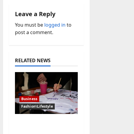
a
Leave a Reply
v
You must be
logged in
to
i
post a comment.
g
a
RELATED NEWS
t
i
o
Business
n
Fashion\Lifestyle
Why Personalized Art
Makes the Perfect Gift