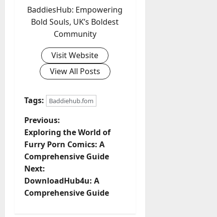
BaddiesHub: Empowering
Bold Souls, UK’s Boldest
Community
Visit Website
View All Posts
Tags:
Baddiehub.fom
P
Previous:
Exploring the World of
o
Furry Porn Comics: A
Comprehensive Guide
s
Next:
t
DownloadHub4u: A
Comprehensive Guide
n