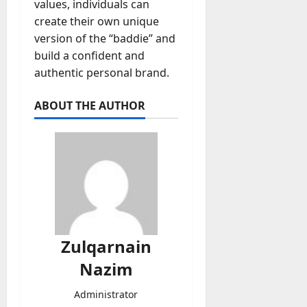
values, individuals can
create their own unique
version of the “baddie” and
build a confident and
authentic personal brand.
ABOUT THE AUTHOR
Zulqarnain
Nazim
Administrator