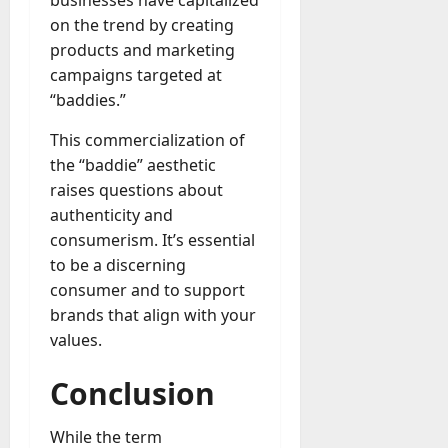
businesses have capitalized
on the trend by creating
products and marketing
campaigns targeted at
“baddies.”
This commercialization of
the “baddie” aesthetic
raises questions about
authenticity and
consumerism. It’s essential
to be a discerning
consumer and to support
brands that align with your
values.
Conclusion
While the term