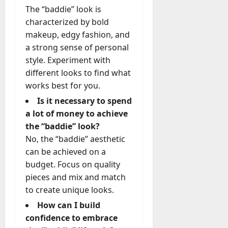
The “baddie” look is
characterized by bold
makeup, edgy fashion, and
a strong sense of personal
style. Experiment with
different looks to find what
works best for you.
Is it necessary to spend
a lot of money to achieve
the “baddie” look?
No, the “baddie” aesthetic
can be achieved on a
budget. Focus on quality
pieces and mix and match
to create unique looks.
How can I build
confidence to embrace