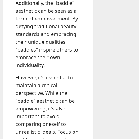
Additionally, the “baddie”
aesthetic can be seen as a
form of empowerment. By
defying traditional beauty
standards and embracing
their unique qualities,
“baddies” inspire others to
embrace their own
individuality.
However, it’s essential to
maintain a critical
perspective. While the
“baddie” aesthetic can be
empowering, it’s also
important to avoid
comparing oneself to
unrealistic ideals. Focus on