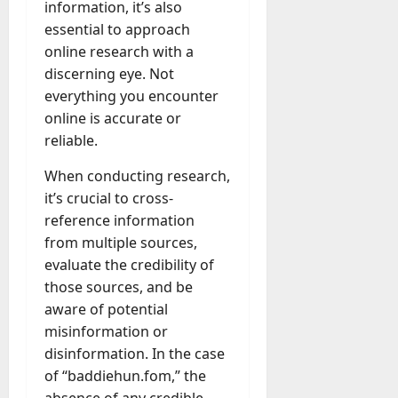
g
information, it’s also
e
essential to approach
July
n
online research with a
23,
c
discerning eye. Not
2026
y
everything you encounter
A
0
online is accurate or
c
reliable.
t
u
When conducting research,
a
it’s crucial to cross-
l
reference information
l
y
from multiple sources,
M
evaluate the credibility of
a
those sources, and be
n
aware of potential
a
misinformation or
g
disinformation. In the case
e
of “baddiehun.fom,” the
D
a
absence of any credible