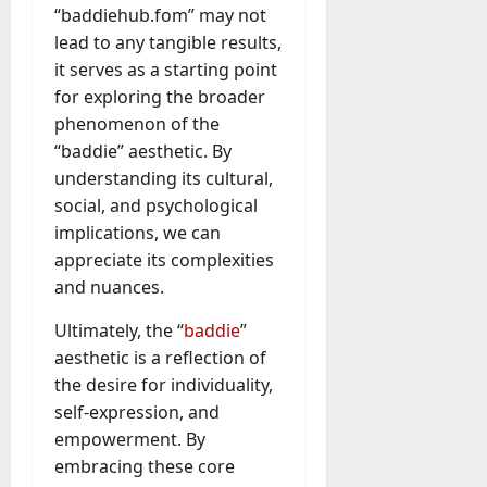
“baddiehub.fom” may not
lead to any tangible results,
it serves as a starting point
for exploring the broader
phenomenon of the
“baddie” aesthetic. By
understanding its cultural,
social, and psychological
implications, we can
appreciate its complexities
and nuances.
Ultimately, the “
baddie
”
aesthetic is a reflection of
the desire for individuality,
self-expression, and
empowerment. By
embracing these core