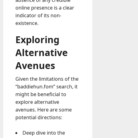
y
online presence is a clear
-
indicator of its non-
t
existence.
o
-
Exploring
D
a
Alternative
y
?
Avenues
July
Given the limitations of the
23,
“baddiehun.fom” search, it
2026
might be beneficial to
0
explore alternative
avenues. Here are some
potential directions:
Deep dive into the