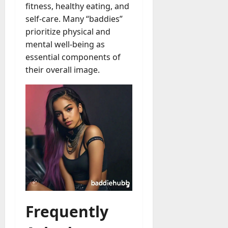
fitness, healthy eating, and
self-care. Many “baddies”
prioritize physical and
mental well-being as
essential components of
their overall image.
Frequently