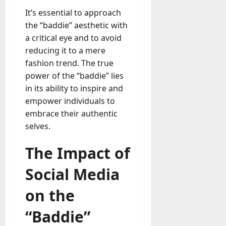
It’s essential to approach
the “baddie” aesthetic with
a critical eye and to avoid
reducing it to a mere
fashion trend. The true
power of the “baddie” lies
in its ability to inspire and
empower individuals to
embrace their authentic
selves.
The Impact of
Social Media
on the
“Baddie”