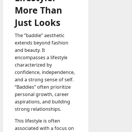
More Than
Just Looks
The “baddie” aesthetic
extends beyond fashion
and beauty. It
encompasses a lifestyle
characterized by
confidence, independence,
and a strong sense of self.
“Baddies” often prioritize
personal growth, career
aspirations, and building
strong relationships.
This lifestyle is often
associated with a focus on