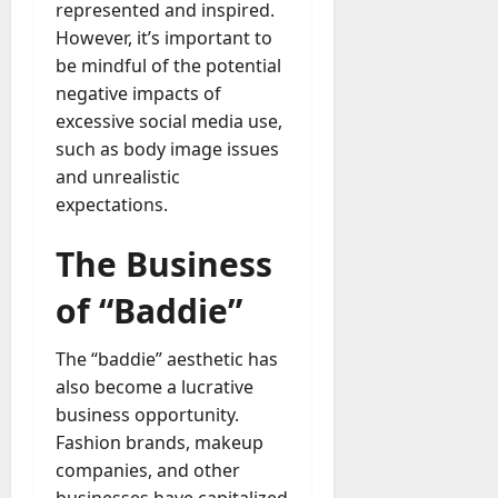
represented and inspired.
However, it’s important to
be mindful of the potential
negative impacts of
excessive social media use,
such as body image issues
and unrealistic
expectations.
The Business
of “Baddie”
The “baddie” aesthetic has
also become a lucrative
business opportunity.
Fashion brands, makeup
companies, and other