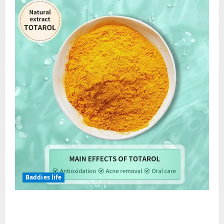
Baddies life
Totarol powder manufacturers:
Engineering the Clinical Acne Defense