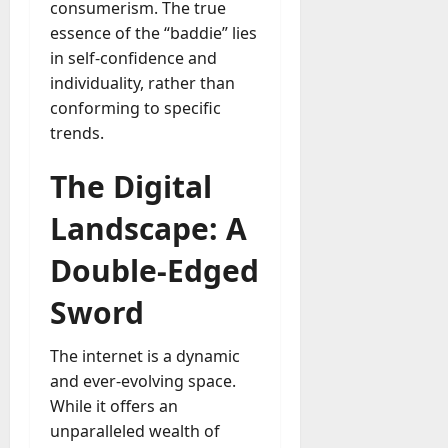
a
consumerism. The true
o
l
essence of the “baddie” lies
e
l
in self-confidence and
s
y
a
individuality, rather than
M
W
conforming to specific
a
e
trends.
n
C
a
h
The Digital
g
a
e
t
Landscape: A
D
M
a
a
Double-Edged
y
r
-
k
Sword
t
e
o
t
-
The internet is a dynamic
i
D
and ever-evolving space.
n
a
While it offers an
g
y
unparalleled wealth of
A
?