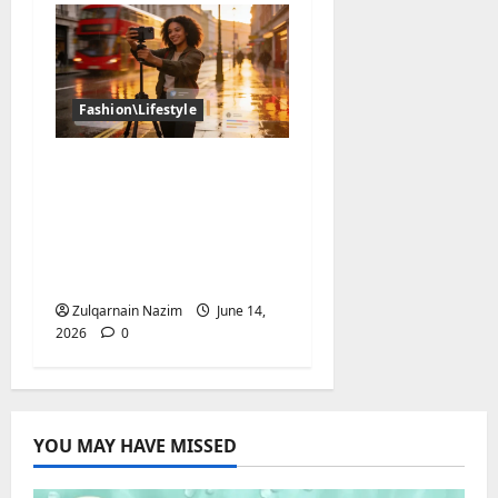
Fashion\Lifestyle
The UK Creator
Economy in 2026: How
British Influencers Are
Growing Their
Audiences
Zulqarnain Nazim
June 14,
2026
0
YOU MAY HAVE MISSED