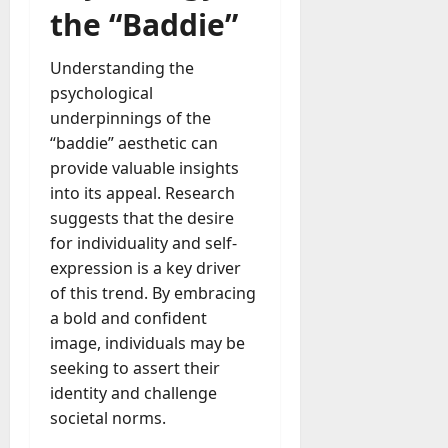
the “Baddie”
Understanding the
psychological
underpinnings of the
“baddie” aesthetic can
provide valuable insights
into its appeal. Research
suggests that the desire
for individuality and self-
expression is a key driver
of this trend. By embracing
a bold and confident
image, individuals may be
seeking to assert their
identity and challenge
societal norms.