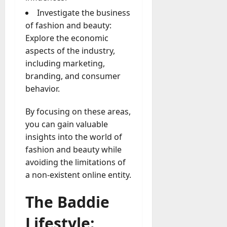
Investigate the business
of fashion and beauty:
Explore the economic
aspects of the industry,
including marketing,
branding, and consumer
behavior.
By focusing on these areas,
you can gain valuable
insights into the world of
fashion and beauty while
avoiding the limitations of
a non-existent online entity.
The Baddie
Lifestyle: