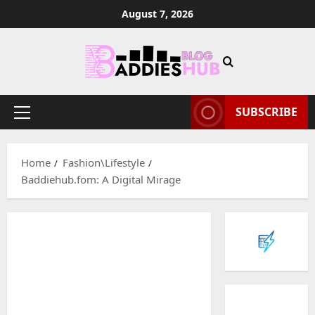
Skip
August 7, 2026
to
content
SUBSCRIBE
Primary
Menu
Home
Fashion\Lifestyle
Baddiehub.fom: A Digital Mirage