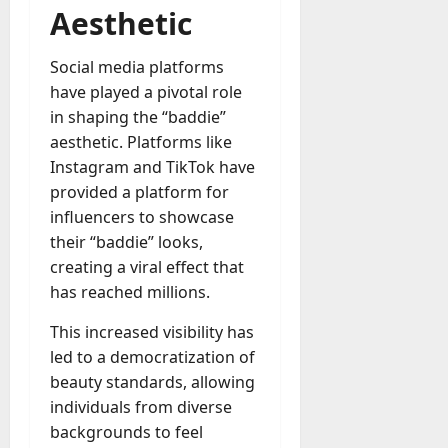
Aesthetic
Social media platforms
have played a pivotal role
in shaping the “baddie”
aesthetic. Platforms like
Instagram and TikTok have
provided a platform for
influencers to showcase
their “baddie” looks,
creating a viral effect that
has reached millions.
This increased visibility has
led to a democratization of
beauty standards, allowing
individuals from diverse
backgrounds to feel