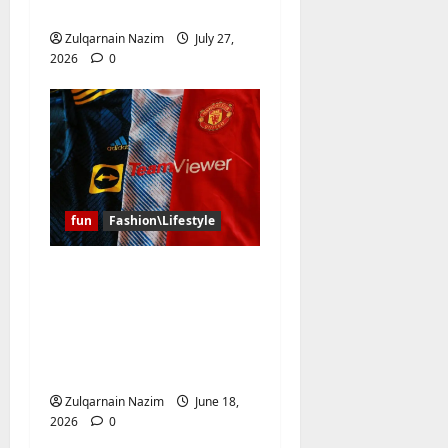
for Every Occasion
Zulqarnain Nazim
July 27,
2026
0
fun
Fashion\Lifestyle
Why Have the Classic
Soccer Jersey and the
NBA Jersey Completely
Taken Over Global
Streetwear?
Zulqarnain Nazim
June 18,
2026
0