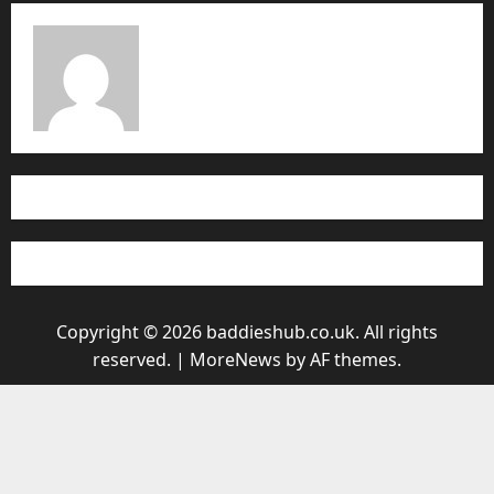
Copyright © 2026 baddieshub.co.uk. All rights
reserved.
|
MoreNews
by AF themes.