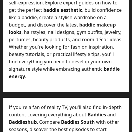
self-expression. Explore expert guides on how to
get the perfect
baddie aesthetic
, build confidence
like a baddie, create a stylish wardrobe on a
budget, and discover the latest
baddie makeup
looks
, hairstyles, nail designs, gym outfits, jewelry,
perfumes, beauty products, and room décor ideas.
Whether you're looking for fashion inspiration,
beauty tutorials, or practical lifestyle tips, you'll
find everything you need to develop your own
signature style while embracing authentic
baddie
energy
.
If you're a fan of reality TV, you'll also find in-depth
content covering everything about
Baddies
and
Baddieshub
. Compare
Baddies South
with other
seasons, discover the best episodes to start