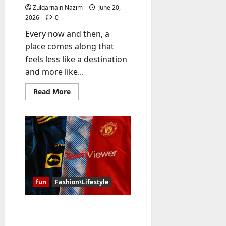
y
Zulqarnain Nazim
June 20,
-
2026
0
t
Every now and then, a
o
place comes along that
-
feels less like a destination
D
and more like...
a
y
Read
Read More
?
more
about
A
July
Diver’s
Daydream:
23,
Discovering
2026
the
Hidden
Magic
0
of
Southern
Egypt
fun
Fashion\Lifestyle
Why Have the Classic
Soccer Jersey and the NBA