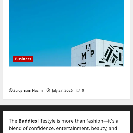
Business
Mupoints: Why Clothing Should Feel Like
Freedom, Not Rules
Zulqarnain Nazim
July 27, 2026
0
The
Baddies
lifestyle is more than fashion—it's a
blend of confidence, entertainment, beauty, and