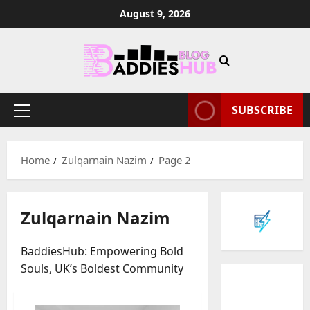
Skip
August 9, 2026
to
content
SUBSCRIBE
Primary
Menu
Home
Zulqarnain Nazim
Page 2
Zulqarnain Nazim
BaddiesHub: Empowering Bold
Souls, UK’s Boldest Community