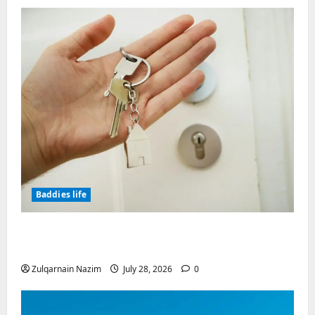
Baddies life
Why Real Estate in Montenegro Is a Smart
Investment for International Buyers
Zulqarnain Nazim
July 28, 2026
0