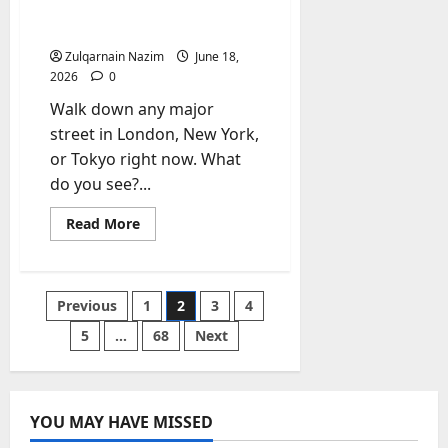
Jersey Completely Taken
Over Global Streetwear?
Zulqarnain Nazim
June 18,
2026
0
Walk down any major
street in London, New York,
or Tokyo right now. What
do you see?...
Read
Read More
more
about
Why
Have
the
Posts
Previous
1
2
3
4
Classic
Soccer
Jersey
5
…
68
Next
pagination
and
the
NBA
Jersey
Completely
Taken
YOU MAY HAVE MISSED
Over
Global