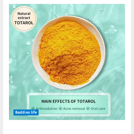
Streetwear?
Baddies life
Totarol powder manufacturers: