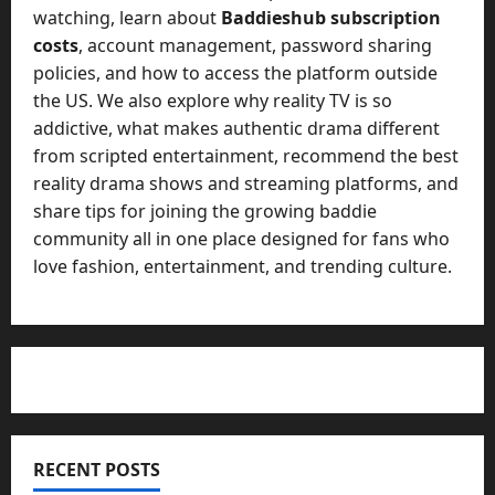
watching, learn about
Baddieshub subscription
costs
, account management, password sharing
policies, and how to access the platform outside
the US. We also explore why reality TV is so
addictive, what makes authentic drama different
from scripted entertainment, recommend the best
reality drama shows and streaming platforms, and
share tips for joining the growing baddie
community all in one place designed for fans who
love fashion, entertainment, and trending culture.
RECENT POSTS