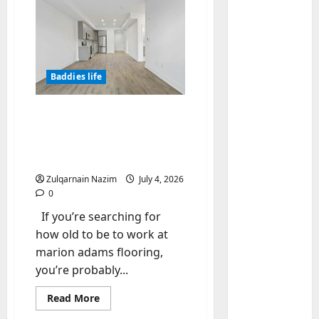
Baddies life
Baddies li
W
h
How Old to Be to Work at
y
Marion Adams Flooring?
S
2
Complete Employment &
y
Age Requirement Guide
m
Baddies li
Zulqarnain Nazim
July 4, 2026
W
b
0
h
o
If you’re searching for
y
l
R
i
how old to be to work at
3
e
c
marion adams flooring,
a
Baddies li
J
you’re probably...
H
l
e
o
E
w
Read
Read More
more
w
s
e
about