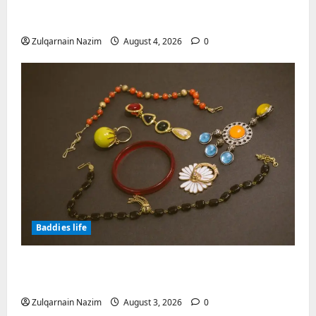
Engineering the Clinical Acne Defense
Matrix
Zulqarnain Nazim
August 4, 2026
0
Baddies life
Why Symbolic Jewelry Has Endured for
Thousands of Years
Zulqarnain Nazim
August 3, 2026
0