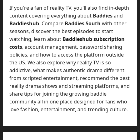
If you're a fan of reality TV, you'll also find in-depth
content covering everything about
Baddies
and
Baddieshub
. Compare
Baddies South
with other
seasons, discover the best episodes to start
watching, learn about
Baddieshub subscription
costs
, account management, password sharing
policies, and how to access the platform outside
the US. We also explore why reality TV is so
addictive, what makes authentic drama different
from scripted entertainment, recommend the best
reality drama shows and streaming platforms, and
share tips for joining the growing baddie
community all in one place designed for fans who
love fashion, entertainment, and trending culture.