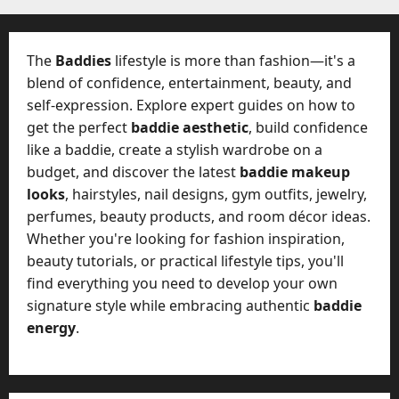
The
Baddies
lifestyle is more than fashion—it's a
blend of confidence, entertainment, beauty, and
self-expression. Explore expert guides on how to
get the perfect
baddie aesthetic
, build confidence
like a baddie, create a stylish wardrobe on a
budget, and discover the latest
baddie makeup
looks
, hairstyles, nail designs, gym outfits, jewelry,
perfumes, beauty products, and room décor ideas.
Whether you're looking for fashion inspiration,
beauty tutorials, or practical lifestyle tips, you'll
find everything you need to develop your own
signature style while embracing authentic
baddie
energy
.