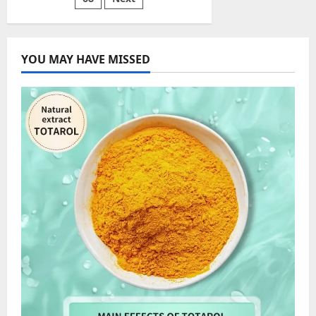
Need
to
Know
YOU MAY HAVE MISSED