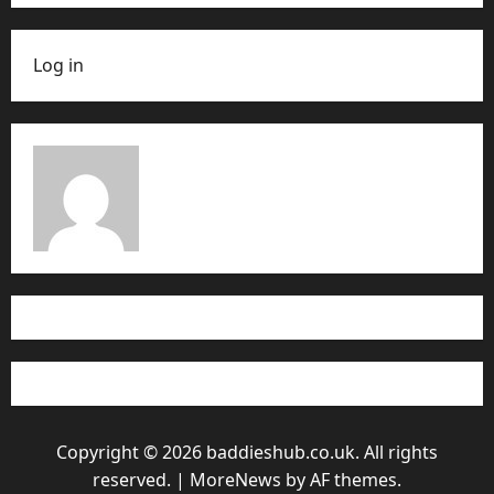
Log in
Copyright © 2026 baddieshub.co.uk. All rights
reserved.
|
MoreNews
by AF themes.