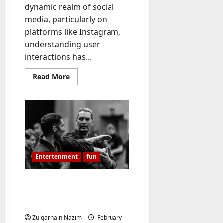
dynamic realm of social
-
media, particularly on
t
o
platforms like Instagram,
-
understanding user
D
interactions has...
a
y
Read
Read More
more
?
about
Unveiling
recetlyfollowed.com:
July
A
Comprehensive
23,
Guide
2026
to
Monitoring
Instagram
0
Follow
Entertenment
fun
Activity
Bujinkan: The Art of
Traditional Japanese
Martial Training
Zulqarnain Nazim
February