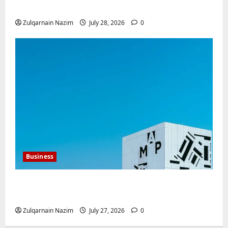
Investment for International Buyers
Zulqarnain Nazim
July 28, 2026
0
Business
Mupoints: Why Clothing Should Feel Like
Freedom, Not Rules
Zulqarnain Nazim
July 27, 2026
0