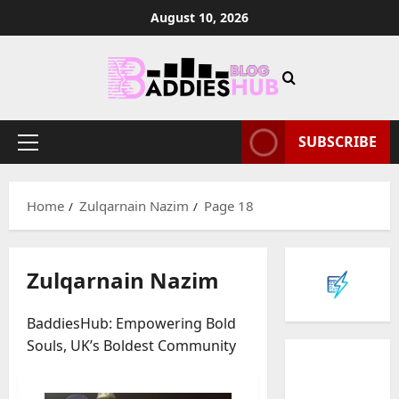
Skip
August 10, 2026
to
content
SUBSCRIBE
Primary
Menu
Home
Zulqarnain Nazim
Page 18
Zulqarnain Nazim
BaddiesHub: Empowering Bold
Souls, UK’s Boldest Community