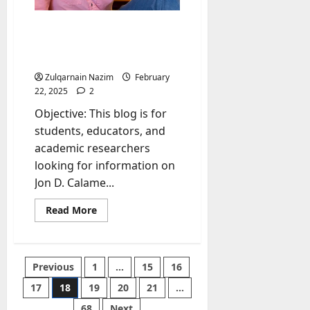
Jon D. Calame Rate My
Professor: Everything You
Need to Know
Zulqarnain Nazim
February
22, 2025
2
Objective: This blog is for
students, educators, and
academic researchers
looking for information on
Jon D. Calame...
Read
Read More
more
about
Jon
D.
Calame
Posts
Previous
1
…
15
16
Rate
My
Professor:
17
18
19
20
21
…
pagination
Everything
You
68
Next