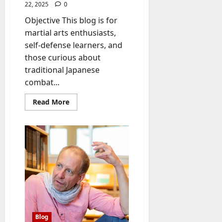
22, 2025
0
Objective This blog is for
martial arts enthusiasts,
self-defense learners, and
those curious about
traditional Japanese
combat...
Read
Read More
more
about
Bujinkan:
The
Art
of
Traditional
Japanese
Martial
Training
Blog