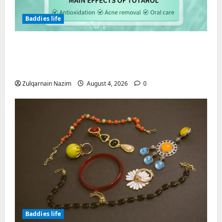
Baddies life
Totarol powder manufacturers:
Engineering the Clinical Acne Defense
Matrix
Zulqarnain Nazim
August 4, 2026
0
Baddies life