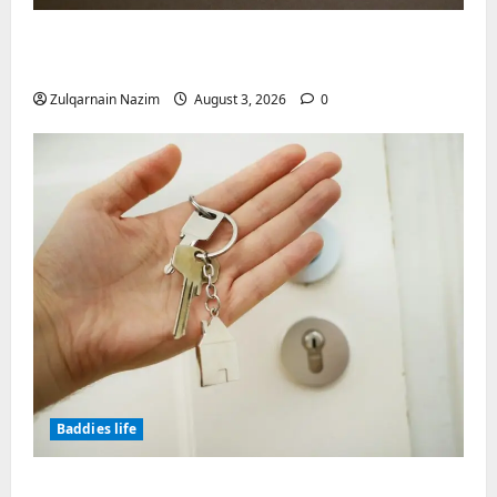
Why Symbolic Jewelry Has Endured for
Thousands of Years
Zulqarnain Nazim
August 3, 2026
0
Baddies life
Why Real Estate in Montenegro Is a Smart