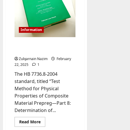
e
SSN20-
l
GB2
s
Manual
y
PDF
a
M
W
a
e
Information
n
C
a
h
Understanding HB 7736.8-
g
a
2004 PDF
e
t
D
Zulqarnain Nazim
February
M
a
22, 2025
1
a
y
r
The HB 7736.8-2004
-
k
standard, titled “Test
t
e
Method for Physical
o
t
Properties of Composite
-
i
D
Material Prepreg—Part 8:
n
a
Determination of...
g
y
A
?
Read
Read More
g
more
about